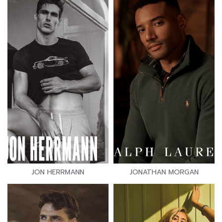
JON HERRMANN
JONATHAN MORGAN