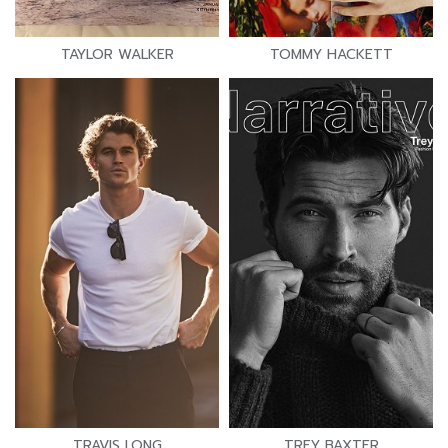
TAYLOR WALKER
TOMMY HACKETT
TRAVIS LONG
TREY BAXTER