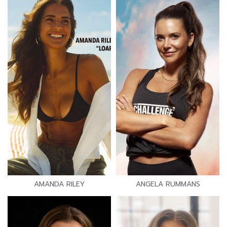
AMANDA RILEY
ANGELA RUMMANS