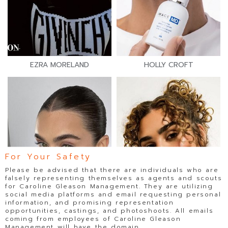
EZRA MORELAND
HOLLY CROFT
For Your Safety
Please be advised that there are individuals who are
falsely representing themselves as agents and scouts
for Caroline Gleason Management. They are utilizing
social media platforms and email requesting personal
information, and promising representation
opportunities, castings, and photoshoots. All emails
coming from employees of Caroline Gleason
Management will have the domain