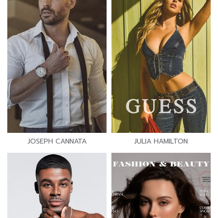
JOSEPH CANNATA
JULIA HAMILTON