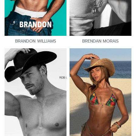
BRANDON WILLIAMS
BRENDAN MORAIS