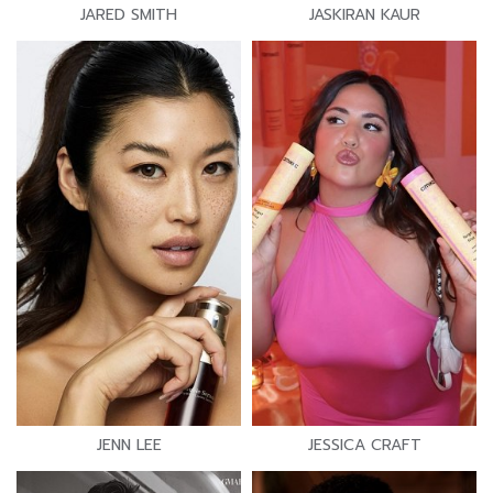
JARED SMITH
JASKIRAN KAUR
JENN LEE
JESSICA CRAFT