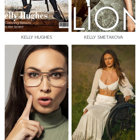
KELLY HUGHES
KELLY SMETAKOVA