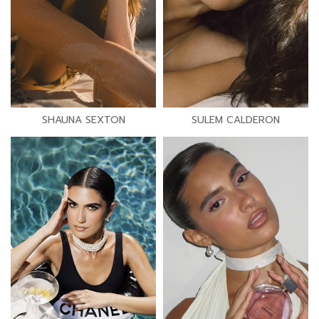
SHAUNA SEXTON
SULEM CALDERON