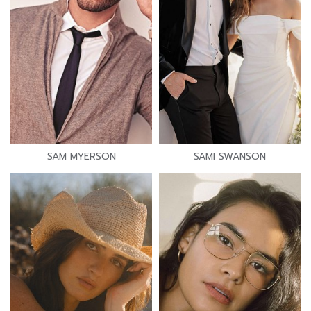
SAM MYERSON
SAMI SWANSON