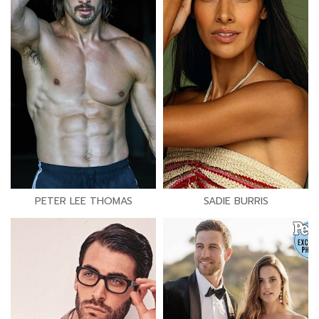
PETER LEE THOMAS
SADIE BURRIS