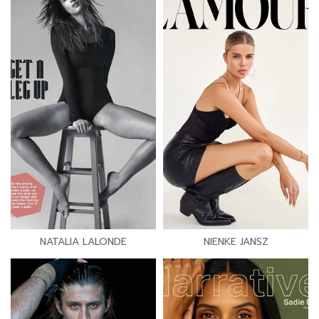
NATALIA LALONDE
NIENKE JANSZ