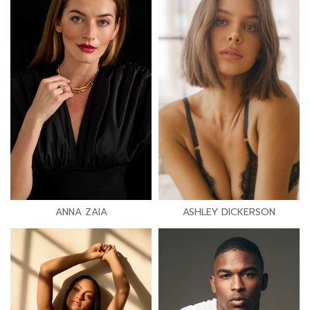
ANNA ZAIA
ASHLEY DICKERSON