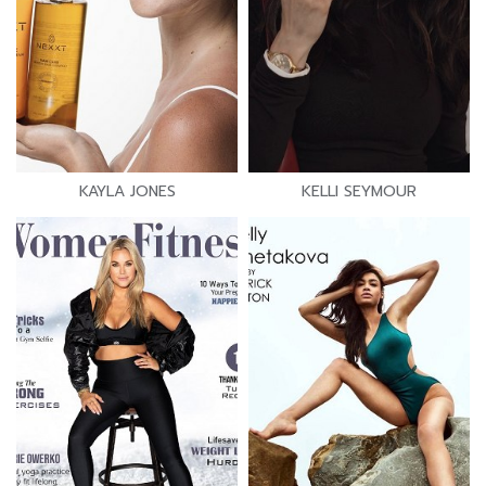
KAYLA JONES
KELLI SEYMOUR