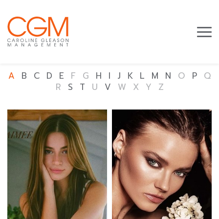
A
B
C
D
E
F
G
H
I
J
K
L
M
N
O
P
Q
R
S
T
U
V
W
X
Y
Z