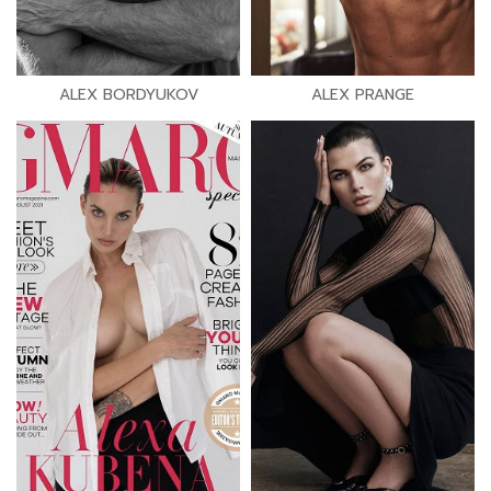
ALEX BORDYUKOV
ALEX PRANGE