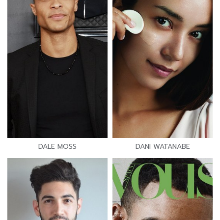
DALE MOSS
DANI WATANABE