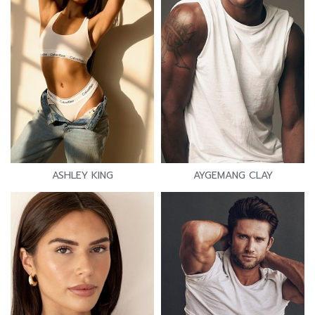
ASHLEY KING
AYGEMANG CLAY