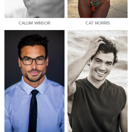
CALUM WINSOR
CAT NORRIS