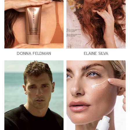
DONNA FELDMAN
ELAINE SILVA