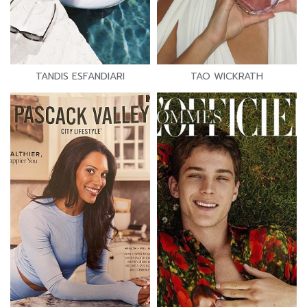
TANDIS ESFANDIARI
TAO WICKRATH