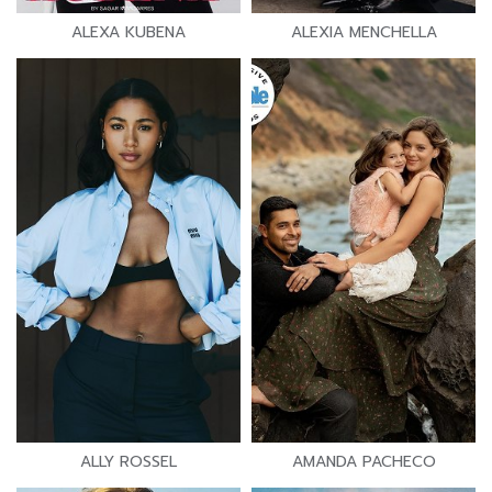
ALEXA KUBENA
ALEXIA MENCHELLA
ALLY ROSSEL
AMANDA PACHECO