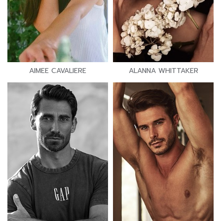
AIMEE CAVALIERE
ALANNA WHITTAKER