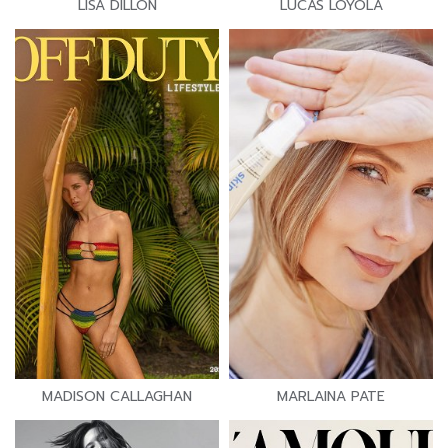
LISA DILLON
LUCAS LOYOLA
MADISON CALLAGHAN
MARLAINA PATE