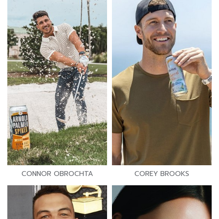
CONNOR OBROCHTA
COREY BROOKS