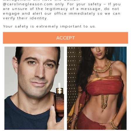
@carolinegleason.com only. For your safety – If you
are unsure of the legitimacy of a message, do not
engage and alert our office immediately so we can
verify their identity.
ISABELA BECKER
ISADORA AMORIM
Your safety is extremely important to us.
ACCEPT