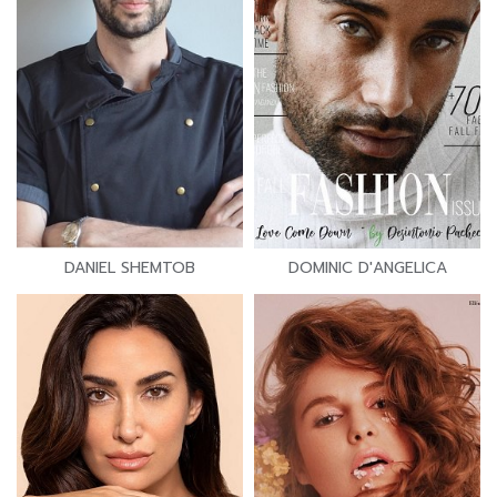
DANIEL SHEMTOB
DOMINIC D'ANGELICA