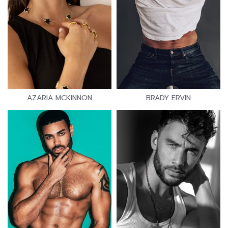
AZARIA MCKINNON
BRADY ERVIN