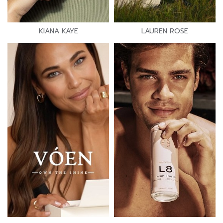
KIANA KAYE
LAUREN ROSE