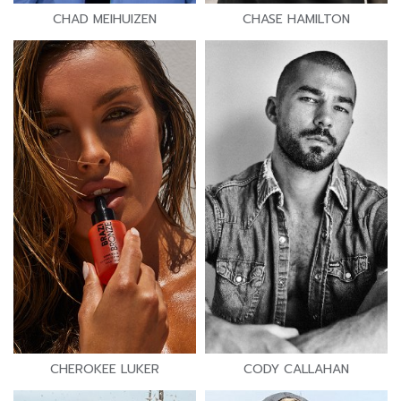
CHAD MEIHUIZEN
CHASE HAMILTON
CHEROKEE LUKER
CODY CALLAHAN