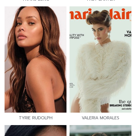
TYRIE RUDOLPH
VALERIA MORALES