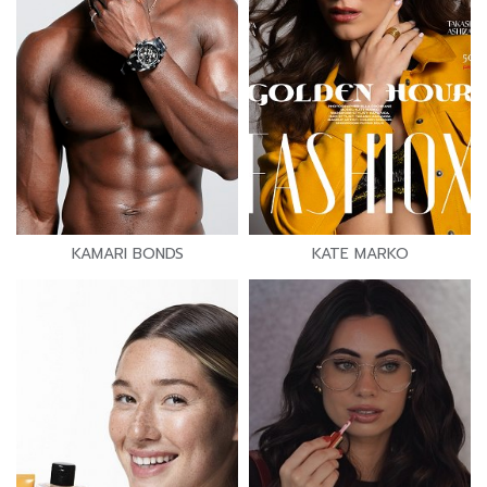
KAMARI BONDS
KATE MARKO