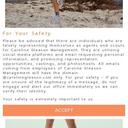
For Your Safety
Please be advised that there are individuals who are
falsely representing themselves as agents and scouts
for Caroline Gleason Management. They are utilizing
social media platforms and email requesting personal
information, and promising representation
opportunities, castings, and photoshoots. All emails
coming from employees of Caroline Gleason
Management will have the domain
@carolinegleason.com only. For your safety – If you
are unsure of the legitimacy of a message, do not
engage and alert our office immediately so we can
verify their identity.
Your safety is extremely important to us.
ACCEPT