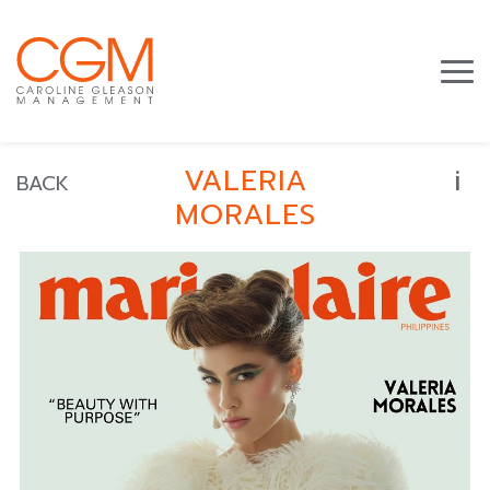
i
VALERIA
BACK
MORALES