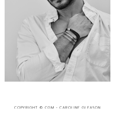
COPYRIGHT © CGM - CAROLINE GLEASON
MANAGEMENT · POWERED BY
MAINBOARD