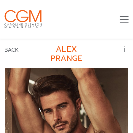
i
ALEX
BACK
PRANGE