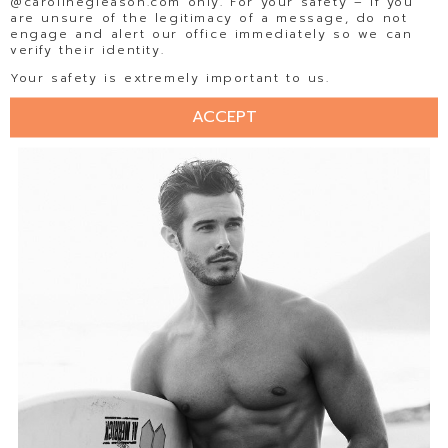
@carolinegleason.com only. For your safety – If you
are unsure of the legitimacy of a message, do not
engage and alert our office immediately so we can
verify their identity.
Your safety is extremely important to us.
ACCEPT