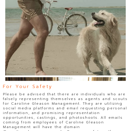
For Your Safety
Please be advised that there are individuals who are
falsely representing themselves as agents and scouts
for Caroline Gleason Management. They are utilizing
social media platforms and email requesting personal
information, and promising representation
opportunities, castings, and photoshoots. All emails
coming from employees of Caroline Gleason
Management will have the domain