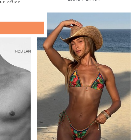
ur office