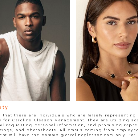
ety
 that there are individuals who are falsely representing
 for Caroline Gleason Management. They are utilizing so
il requesting personal information, and promising repre
stings, and photoshoots. All emails coming from employee
t will have the domain @carolinegleason.com only. For y
AYGEMANG CLAY
AZARIA MCKIN