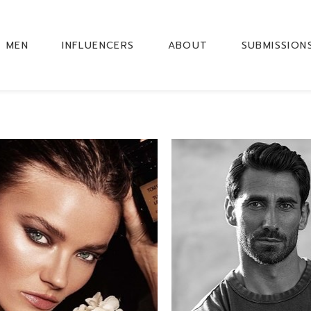
MEN
INFLUENCERS
ABOUT
SUBMISSION