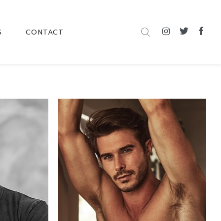
S
CONTACT