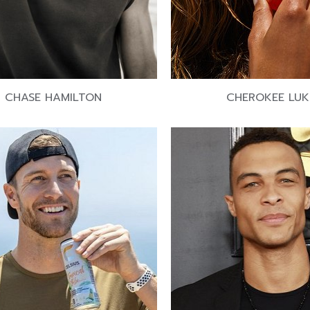
CHASE HAMILTON
CHEROKEE LUK