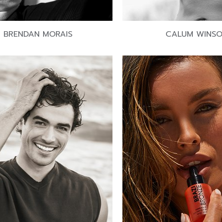
BRENDAN MORAIS
CALUM WINS