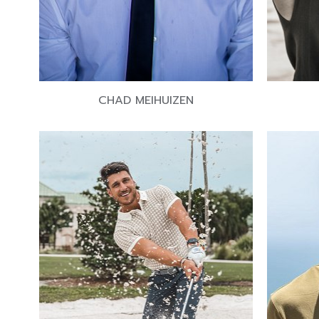
CHAD MEIHUIZEN