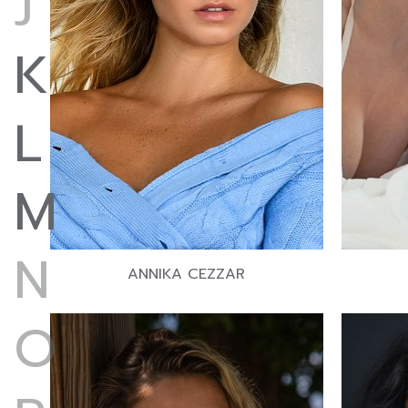
J
K
L
M
N
ANNIKA CEZZAR
O