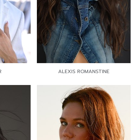
R
ALEXIS ROMANSTINE