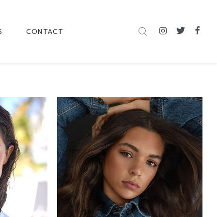
S
CONTACT