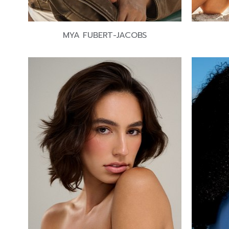
MYA FUBERT-JACOBS