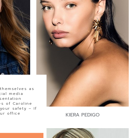
 themselves as
cial media
sentation
s of Caroline
our safety – If
ur office
ORN
KIERA PEDIGO