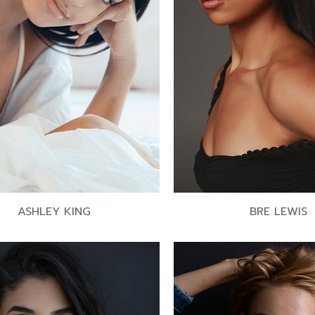
ASHLEY KING
BRE LEWIS