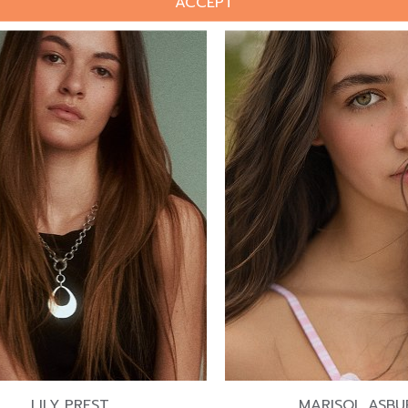
ACCEPT
LILY PREST
MARISOL ASBU