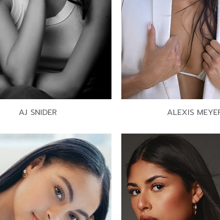
AJ SNIDER
ALEXIS MEYE