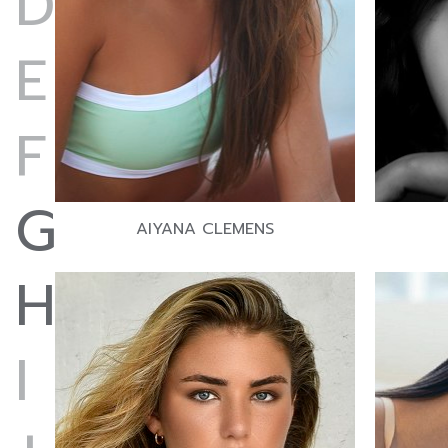
D
E
F
G
AIYANA CLEMENS
H
I