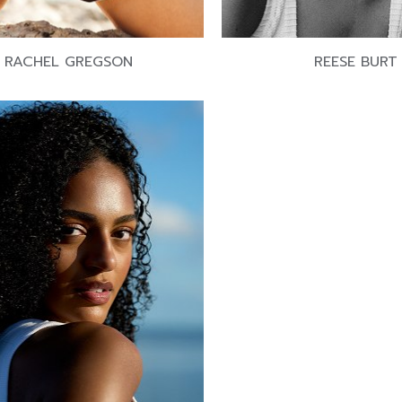
RACHEL GREGSON
REESE BURT