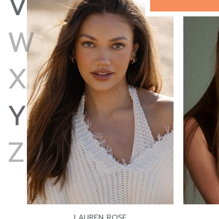
V
W
X
Y
Z
LAUREN ROSE