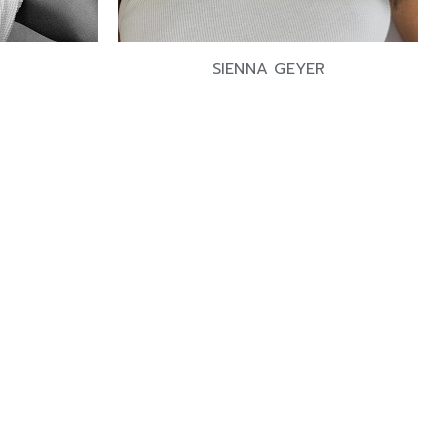
SIENNA GEYER