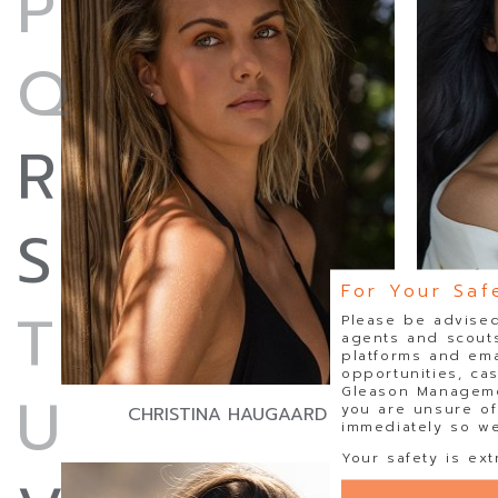
P
Q
R
S
For Your Saf
T
Please be advised
agents and scouts
platforms and ema
opportunities, ca
U
Gleason Managemen
you are unsure of
CHRISTINA HAUGAARD
immediately so we 
Your safety is ext