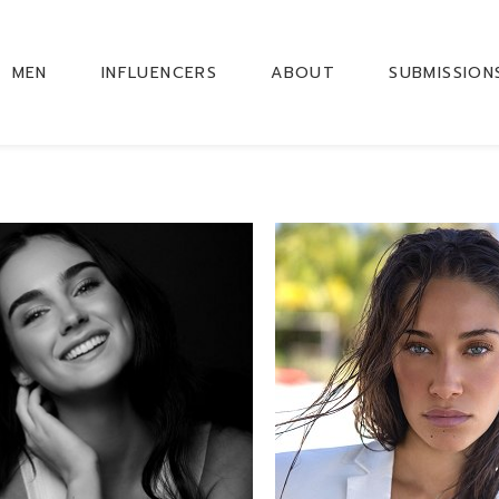
MEN
INFLUENCERS
ABOUT
SUBMISSION