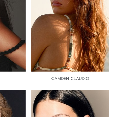
CAMDEN CLAUDIO