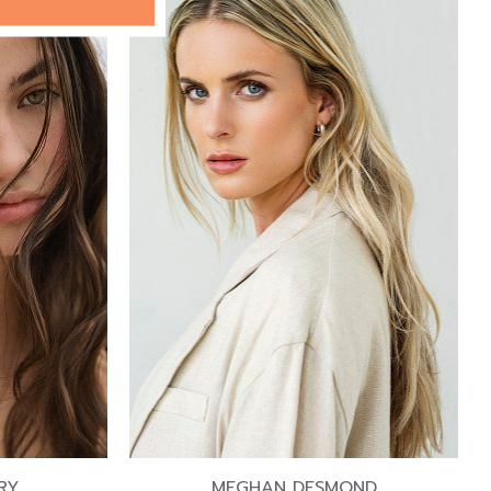
RY
MEGHAN DESMOND