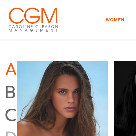
WOMEN
A
B
C