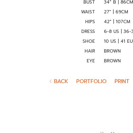
BUST
34" B | 86C
WAIST
27" | 69CM
HIPS
42" | 107CM
DRESS
6-8 US | 36-
SHOE
10 US | 41 EU
HAIR
BROWN
EYE
BROWN
BACK
PORTFOLIO
PRINT