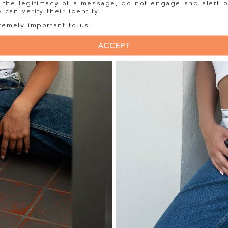
 the legitimacy of a message, do not engage and alert o
can verify their identity.
remely important to us.
ACCEPT