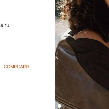
M
38 EU
COMPCARD