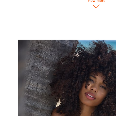
View More