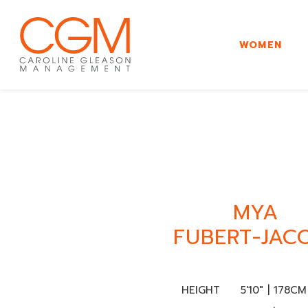
WOMEN
MYA
FUBERT-JAC
HEIGHT
5'10" | 178CM