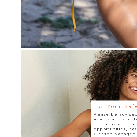
For Your Saf
Please be advised
agents and scouts
platforms and ema
opportunities, ca
Gleason Managemen