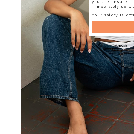
you are unsure of
immediately so we 
Your safety is ext