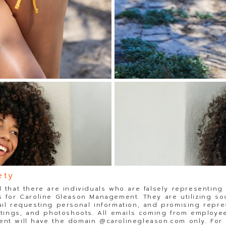
ety
 that there are individuals who are falsely representing
 for Caroline Gleason Management. They are utilizing so
il requesting personal information, and promising repre
stings, and photoshoots. All emails coming from employee
t will have the domain @carolinegleason.com only. For y