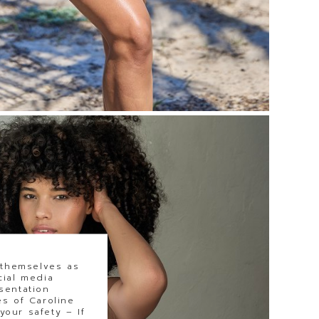
 themselves as
cial media
sentation
s of Caroline
our safety – If