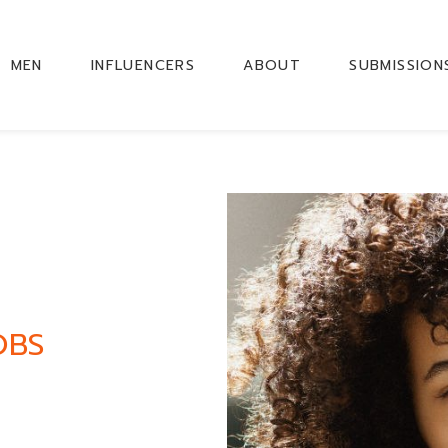
MEN
INFLUENCERS
ABOUT
SUBMISSION
OBS