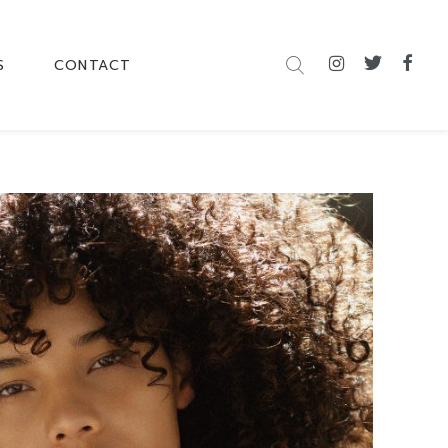
S
CONTACT