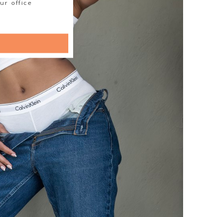
ur office