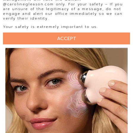
@carolinegleason.com only. For your safety – If you
are unsure of the legitimacy of a message, do not
engage and alert our office immediately so we can
verify their identity.
Your safety is extremely important to us.
ACCEPT