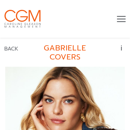
i
GABRIELLE
BACK
COVERS