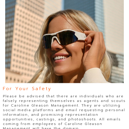
For Your Safety
Please be advised that there are individuals who are
falsely representing themselves as agents and scouts
for Caroline Gleason Management. They are utilizing
social media platforms and email requesting personal
information, and promising representation
opportunities, castings, and photoshoots. All emails
coming from employees of Caroline Gleason
Management will have the domain