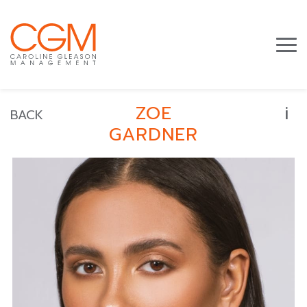
i
ZOE
BACK
GARDNER