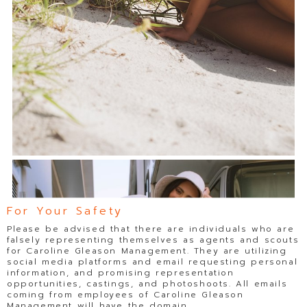
For Your Safety
Please be advised that there are individuals who are
falsely representing themselves as agents and scouts
for Caroline Gleason Management. They are utilizing
social media platforms and email requesting personal
information, and promising representation
opportunities, castings, and photoshoots. All emails
coming from employees of Caroline Gleason
Management will have the domain