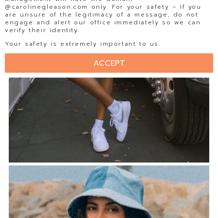
@carolinegleason.com only. For your safety – If you
are unsure of the legitimacy of a message, do not
engage and alert our office immediately so we can
verify their identity.
Your safety is extremely important to us.
ACCEPT