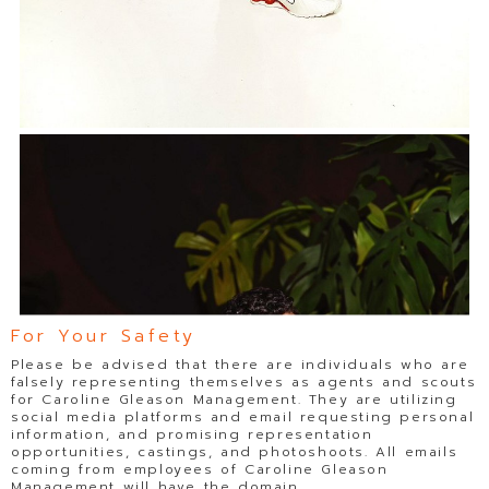
For Your Safety
Please be advised that there are individuals who are
falsely representing themselves as agents and scouts
for Caroline Gleason Management. They are utilizing
social media platforms and email requesting personal
information, and promising representation
opportunities, castings, and photoshoots. All emails
coming from employees of Caroline Gleason
Management will have the domain