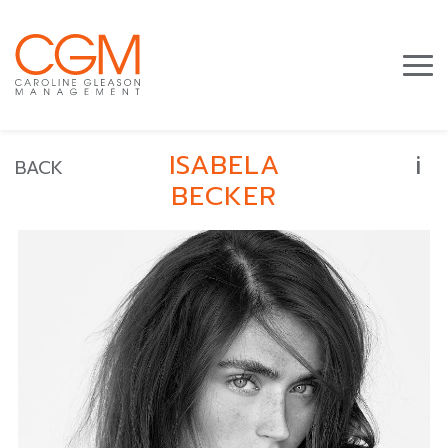
i
ISABELA
BACK
BECKER