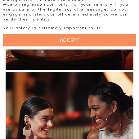
@carolinegleason.com only. For your safety – If you
are unsure of the legitimacy of a message, do not
engage and alert our office immediately so we can
verify their identity.
Your safety is extremely important to us.
ACCEPT