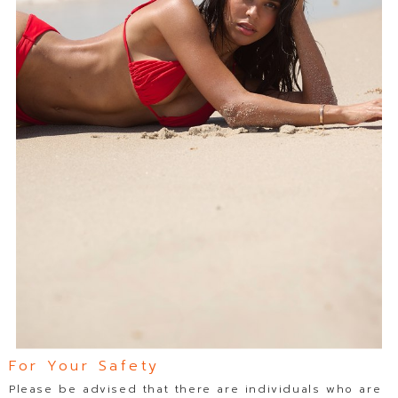
For Your Safety
Please be advised that there are individuals who are