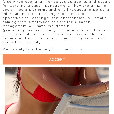
falsely representing themselves as agents and scouts
for Caroline Gleason Management. They are utilizing
social media platforms and email requesting personal
information, and promising representation
opportunities, castings, and photoshoots. All emails
coming from employees of Caroline Gleason
Management will have the domain
@carolinegleason.com only. For your safety – If you
are unsure of the legitimacy of a message, do not
engage and alert our office immediately so we can
verify their identity.
Your safety is extremely important to us.
ACCEPT