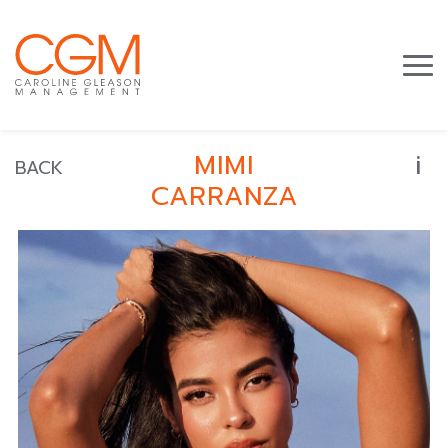
i
MIMI
BACK
CARRANZA