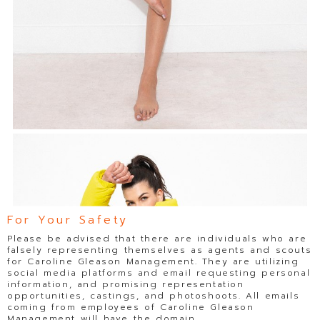
For Your Safety
Please be advised that there are individuals who are
falsely representing themselves as agents and scouts
for Caroline Gleason Management. They are utilizing
social media platforms and email requesting personal
information, and promising representation
opportunities, castings, and photoshoots. All emails
coming from employees of Caroline Gleason
Management will have the domain