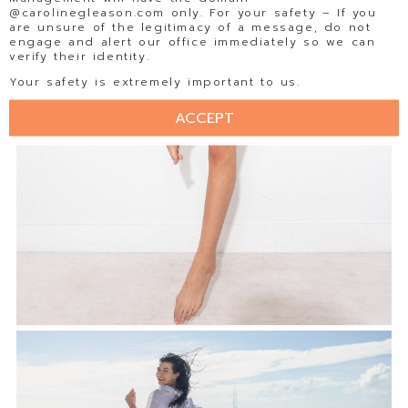
@carolinegleason.com only. For your safety – If you
are unsure of the legitimacy of a message, do not
engage and alert our office immediately so we can
verify their identity.
Your safety is extremely important to us.
ACCEPT