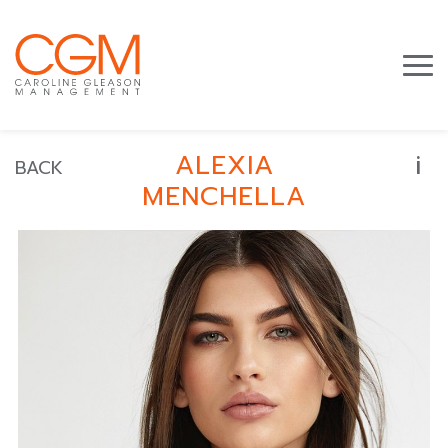
i
ALEXIA
BACK
MENCHELLA