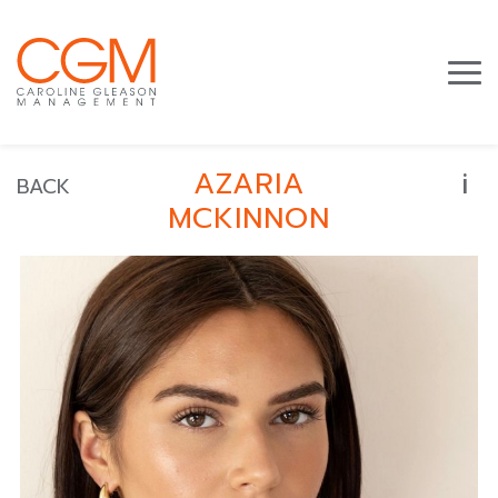
i
AZARIA
BACK
MCKINNON