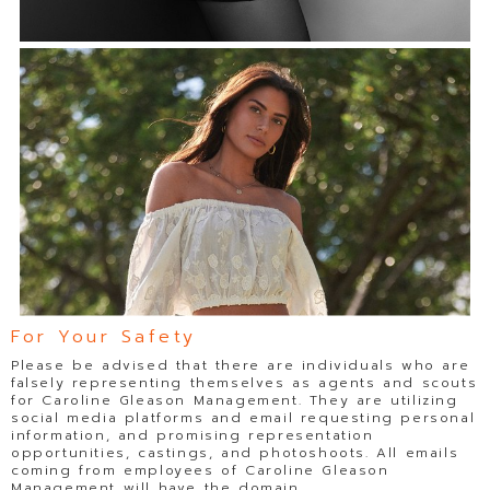
For Your Safety
Please be advised that there are individuals who are
falsely representing themselves as agents and scouts
for Caroline Gleason Management. They are utilizing
social media platforms and email requesting personal
information, and promising representation
opportunities, castings, and photoshoots. All emails
coming from employees of Caroline Gleason
Management will have the domain