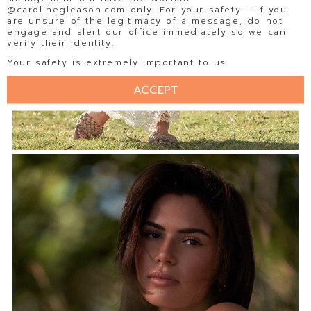
@carolinegleason.com only. For your safety – If you
are unsure of the legitimacy of a message, do not
engage and alert our office immediately so we can
verify their identity.
Your safety is extremely important to us.
ACCEPT