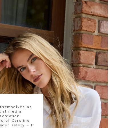
 themselves as
cial media
sentation
s of Caroline
our safety – If