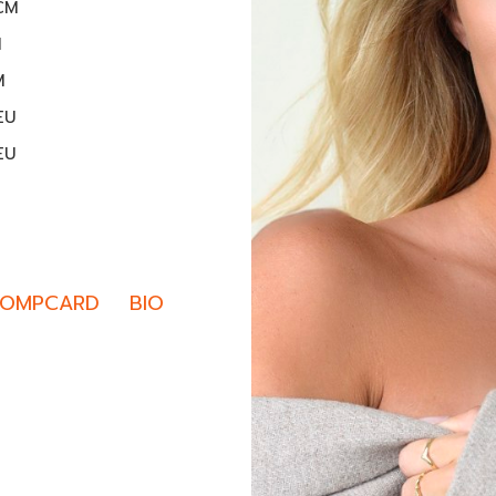
1CM
M
M
EU
EU
OMPCARD
BIO