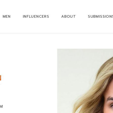
MEN
INFLUENCERS
ABOUT
SUBMISSION
N
Y
CM