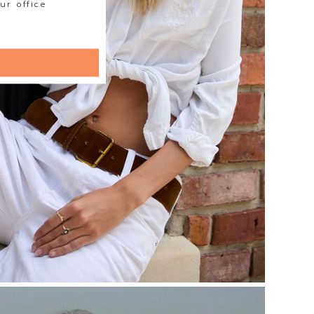
ur office