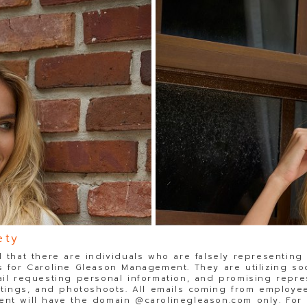
ety
 that there are individuals who are falsely representing
 for Caroline Gleason Management. They are utilizing so
il requesting personal information, and promising repre
stings, and photoshoots. All emails coming from employee
t will have the domain @carolinegleason.com only. For y