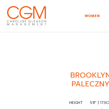
WOMEN
BROOKLY
PALECZN
HEIGHT
5'8" | 173