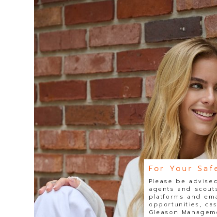
For Your Saf
Please be advised
agents and scouts
platforms and ema
opportunities, ca
Gleason Managemen