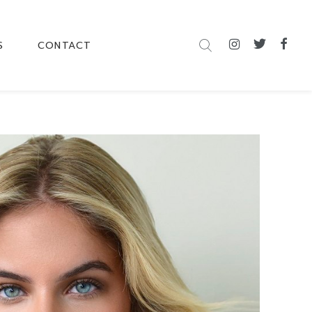
S
CONTACT