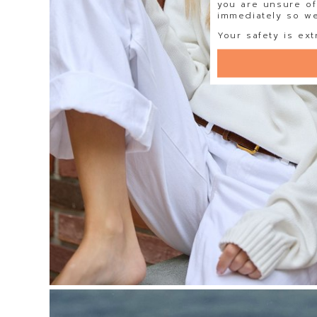
you are unsure of
immediately so we 
Your safety is ext