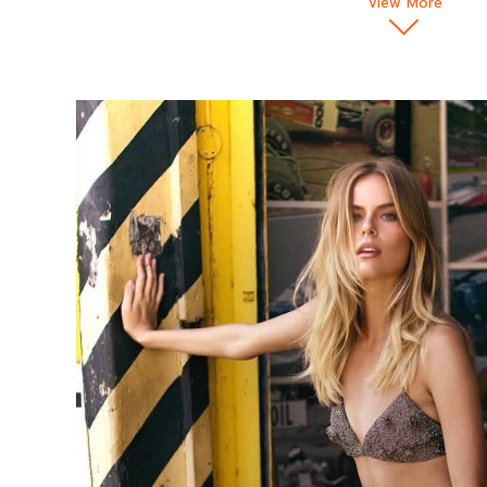
View More