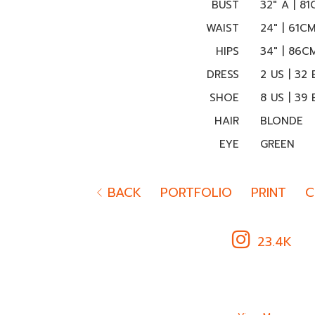
BUST
32" A | 8
WAIST
24" | 61C
HIPS
34" | 86C
DRESS
2 US | 32 
SHOE
8 US | 39 
HAIR
BLONDE
EYE
GREEN
BACK
PORTFOLIO
PRINT
C
23.4K