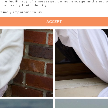
 the legitimacy of a message, do not engage and alert o
can verify their identity.
remely important to us.
ACCEPT