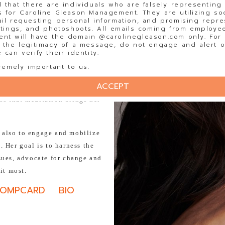
 that there are individuals who are falsely representing
inth grew up traveling to
 for Caroline Gleason Management. They are utilizing so
mily. Spending her summers in
il requesting personal information, and promising repre
stings, and photoshoots. All emails coming from employee
 change firsthand. Since then,
t will have the domain @carolinegleason.com only. For y
ce and is an active member of
 the legitimacy of a message, do not engage and alert o
can verify their identity.
roject.
remely important to us.
ss through Bollywood dancing.
ACCEPT
aby yoda' in the realm of
ss that meditation brings her
t also to engage and mobilize
 Her goal is to harness the
ssues, advocate for change and
 it most.
OMPCARD
BIO