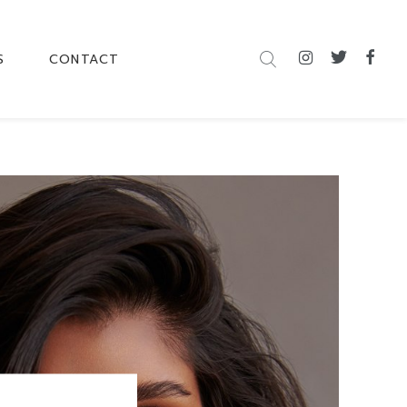
S
CONTACT