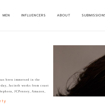
MEN
INFLUENCERS
ABOUT
SUBMISSION
 has been immersed in the
oday, Jacinth works from coast
 Sephora, JCPenney, Amazon,
y more.
ety