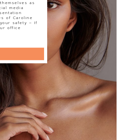
 themselves as
cial media
sentation
s of Caroline
our safety – If
ur office