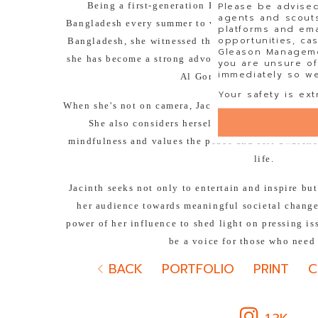
Please be advised
Being a first-generation Bengali American, Jac
agents and scouts
Bangladesh every summer to visit her extended fa
platforms and ema
opportunities, ca
Bangladesh, she witnessed the realities of climate
Gleason Managemen
she has become a strong advocate for climate justi
you are unsure of
immediately so we 
Al Gore's Climate Reality P
Your safety is ext
When she's not on camera, Jacinth loves to de-stre
She also considers herself a self-proclaimed 'b
mindfulness and values the peace and self-awarene
life.
Jacinth seeks not only to entertain and inspire bu
her audience towards meaningful societal change.
power of her influence to shed light on pressing i
be a voice for those who need
BACK
PORTFOLIO
PRINT
C