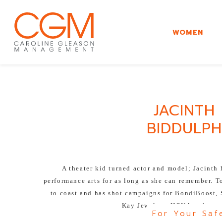
WOMEN
JACINTH
BIDDULPH
A theater kid turned actor and model; Jacinth
performance arts for as long as she can remember. T
to coast and has shot campaigns for BondiBoost,
Kay Jewelers, HOKA and man
For Your Saf