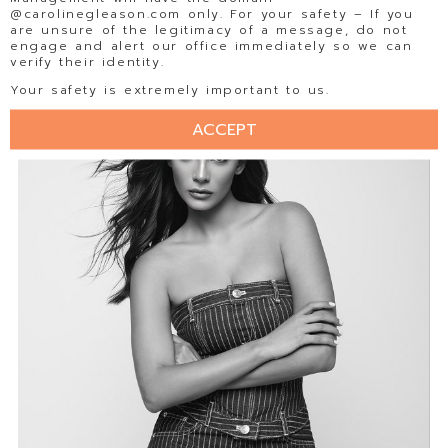
@carolinegleason.com only. For your safety – If you
are unsure of the legitimacy of a message, do not
engage and alert our office immediately so we can
verify their identity.
Your safety is extremely important to us.
ACCEPT