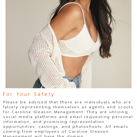
For Your Safety
Please be advised that there are individuals who are
falsely representing themselves as agents and scouts
for Caroline Gleason Management. They are utilizing
social media platforms and email requesting personal
information, and promising representation
opportunities, castings, and photoshoots. All emails
coming from employees of Caroline Gleason
Management will have the domain