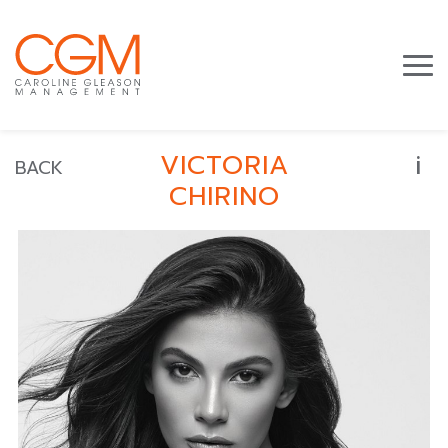
i
VICTORIA
BACK
CHIRINO