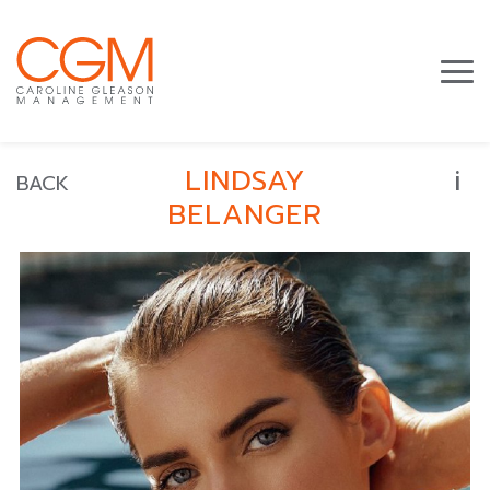
i
LINDSAY
BACK
BELANGER