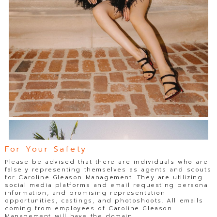
For Your Safety
Please be advised that there are individuals who are
falsely representing themselves as agents and scouts
for Caroline Gleason Management. They are utilizing
social media platforms and email requesting personal
information, and promising representation
opportunities, castings, and photoshoots. All emails
coming from employees of Caroline Gleason
Management will have the domain