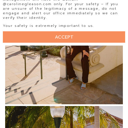
@carolinegleason.com only. For your safety – If you
are unsure of the legitimacy of a message, do not
engage and alert our office immediately so we can
verify their identity.
Your safety is extremely important to us.
ACCEPT