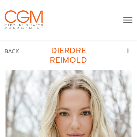
i
DIERDRE
BACK
REIMOLD