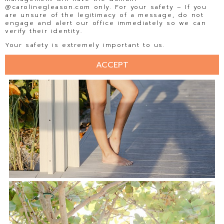
@carolinegleason.com only. For your safety – If you
are unsure of the legitimacy of a message, do not
engage and alert our office immediately so we can
verify their identity.
Your safety is extremely important to us.
ACCEPT