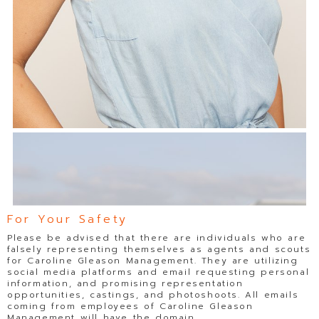
For Your Safety
Please be advised that there are individuals who are
falsely representing themselves as agents and scouts
for Caroline Gleason Management. They are utilizing
social media platforms and email requesting personal
information, and promising representation
opportunities, castings, and photoshoots. All emails
coming from employees of Caroline Gleason
Management will have the domain