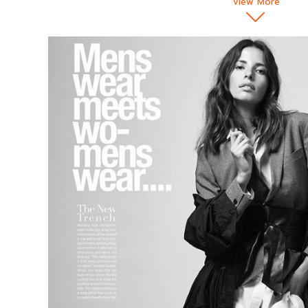
View More