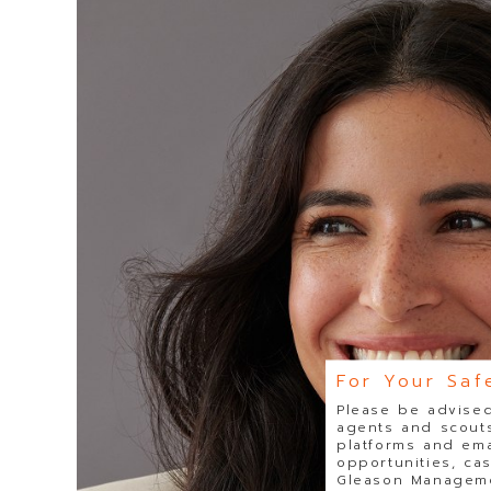
For Your Saf
Please be advised
agents and scouts
platforms and ema
opportunities, ca
Gleason Managemen