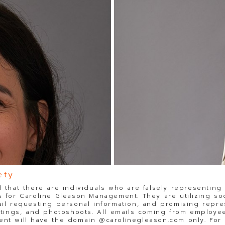
ety
 that there are individuals who are falsely representing
 for Caroline Gleason Management. They are utilizing so
il requesting personal information, and promising repre
stings, and photoshoots. All emails coming from employee
t will have the domain @carolinegleason.com only. For y