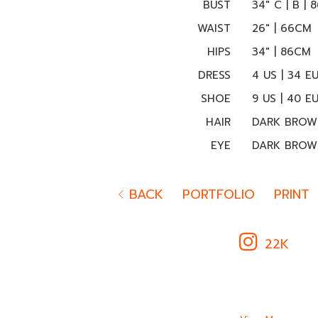
BUST
34" C | B |
WAIST
26" | 66CM
HIPS
34" | 86CM
DRESS
4 US | 34 E
SHOE
9 US | 40 E
HAIR
DARK BROW
EYE
DARK BROW
BACK
PORTFOLIO
PRINT
22K