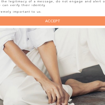
 the legitimacy of a message, do not engage and alert o
can verify their identity.
remely important to us.
ACCEPT