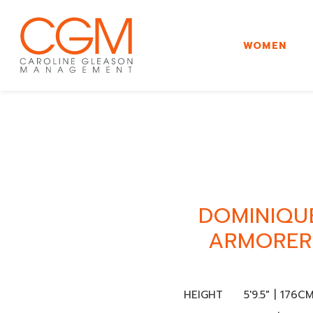
WOMEN
DOMINIQU
ARMORER
HEIGHT
5'9.5" | 176C