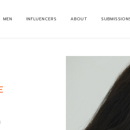
MEN
INFLUENCERS
ABOUT
SUBMISSION
E
M