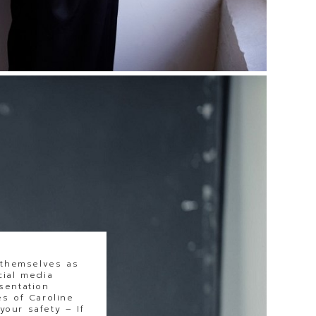
 themselves as
cial media
sentation
s of Caroline
our safety – If