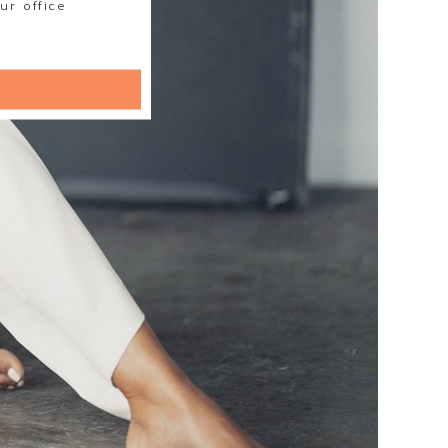
ur office