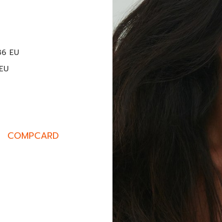
M
36 EU
 EU
COMPCARD