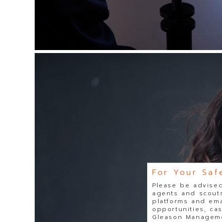
For Your Saf
Please be advised
agents and scouts
platforms and ema
opportunities, ca
Gleason Managemen