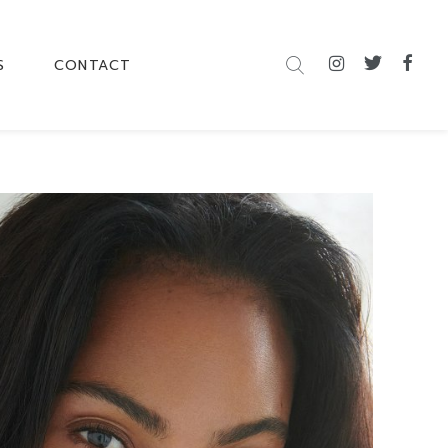
S
CONTACT