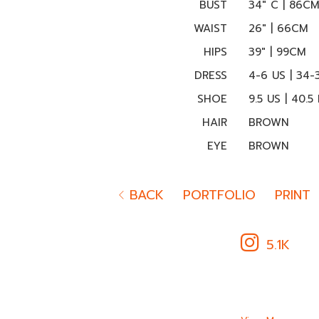
BUST
34" C | 86C
WAIST
26" | 66CM
HIPS
39" | 99CM
DRESS
4-6 US | 34-
SHOE
9.5 US | 40.5
HAIR
BROWN
EYE
BROWN
BACK
PORTFOLIO
PRINT
5.1K