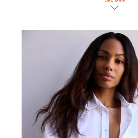
View More