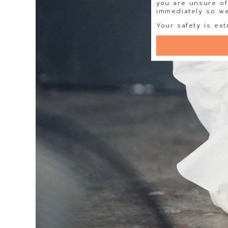
you are unsure of
immediately so we 
Your safety is ext