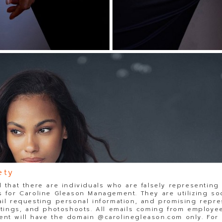
ety
 that there are individuals who are falsely representing
 for Caroline Gleason Management. They are utilizing so
il requesting personal information, and promising repre
stings, and photoshoots. All emails coming from employee
t will have the domain @carolinegleason.com only. For y