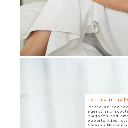
For Your Saf
Please be advised
agents and scouts
platforms and ema
opportunities, ca
Gleason Managemen