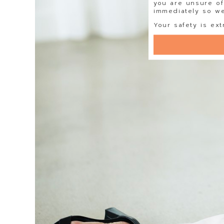
you are unsure of
immediately so we 
Your safety is ext