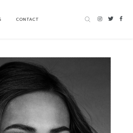
S
CONTACT