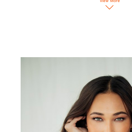
View More