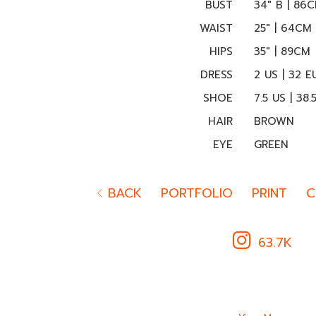
BUST
34" B | 86
WAIST
25" | 64CM
HIPS
35" | 89CM
DRESS
2 US | 32 E
SHOE
7.5 US | 38.
HAIR
BROWN
EYE
GREEN
BACK
PORTFOLIO
PRINT
C
63.7K