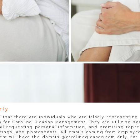
ety
 that there are individuals who are falsely representing
 for Caroline Gleason Management. They are utilizing so
il requesting personal information, and promising repre
stings, and photoshoots. All emails coming from employee
t will have the domain @carolinegleason.com only. For y