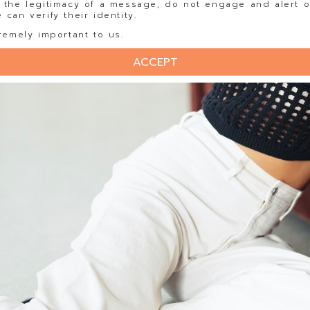
 the legitimacy of a message, do not engage and alert o
can verify their identity.
remely important to us.
ACCEPT