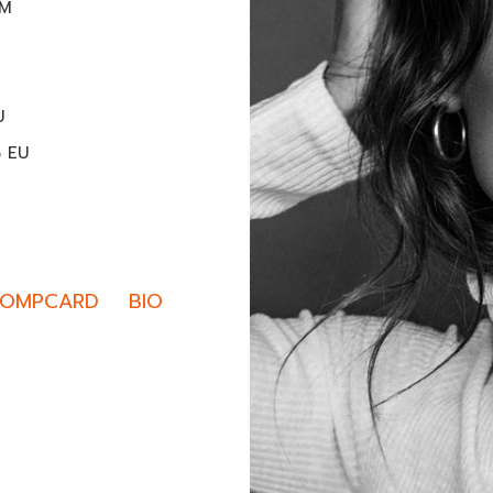
CM
U
5 EU
OMPCARD
BIO