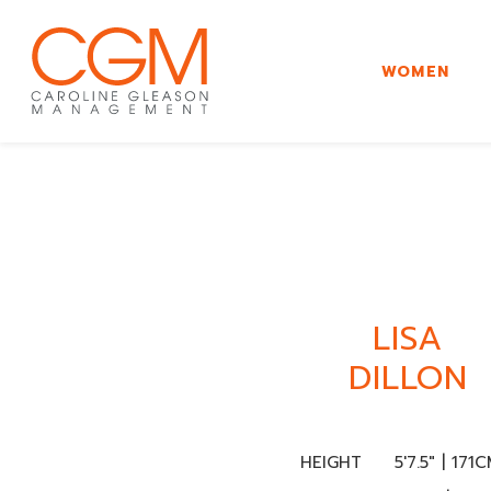
WOMEN
LISA
DILLON
HEIGHT
5'7.5" | 171