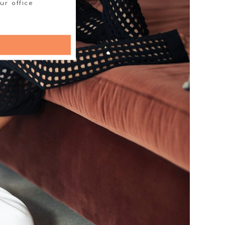
ur office