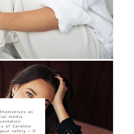
 themselves as
cial media
sentation
s of Caroline
our safety – If