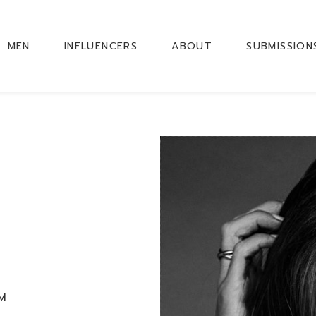
MEN
INFLUENCERS
ABOUT
SUBMISSION
CM