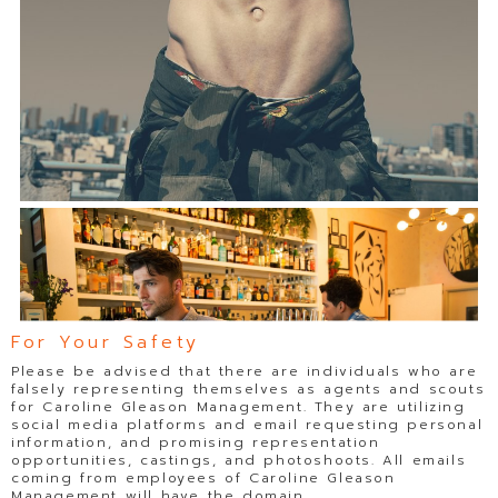
For Your Safety
Please be advised that there are individuals who are
falsely representing themselves as agents and scouts
for Caroline Gleason Management. They are utilizing
social media platforms and email requesting personal
information, and promising representation
opportunities, castings, and photoshoots. All emails
coming from employees of Caroline Gleason
Management will have the domain