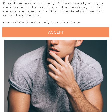
@carolinegleason.com only. For your safety – If you
are unsure of the legitimacy of a message, do not
engage and alert our office immediately so we can
verify their identity.
Your safety is extremely important to us.
ACCEPT