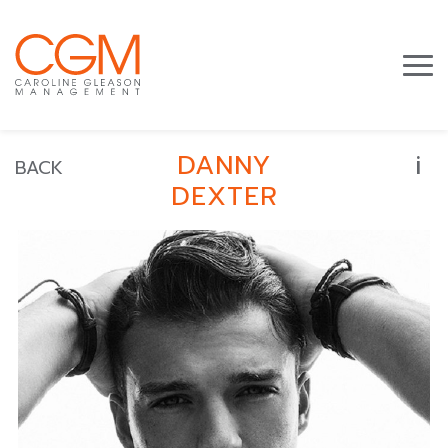
i
DANNY
BACK
DEXTER