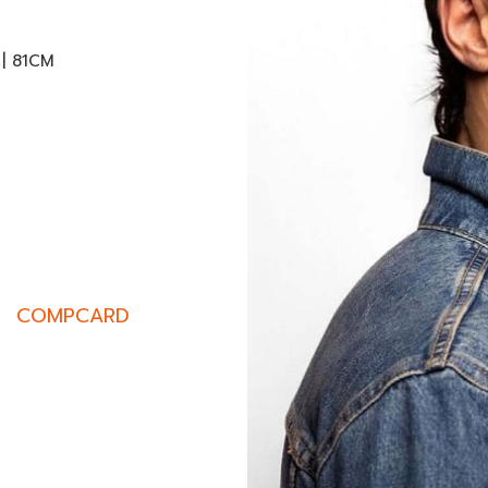
 | 81CM
COMPCARD