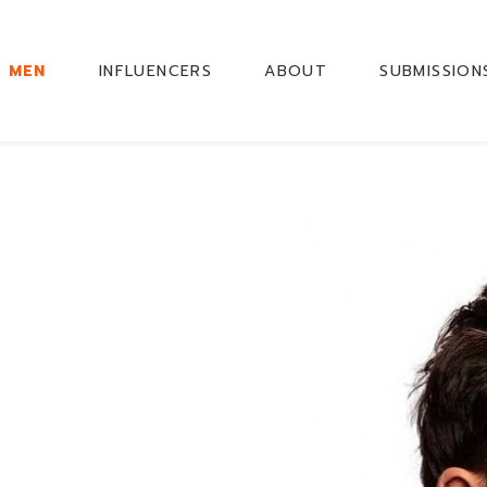
MEN
INFLUENCERS
ABOUT
SUBMISSION