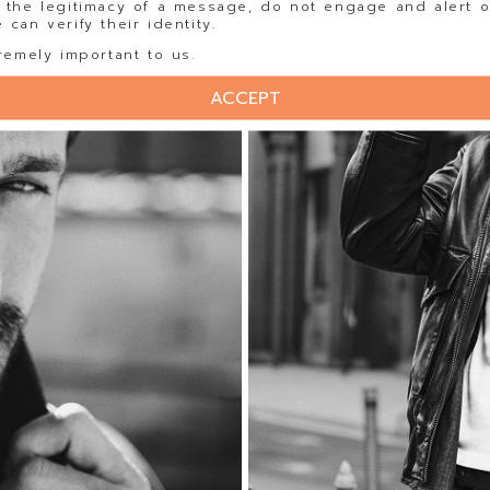
 the legitimacy of a message, do not engage and alert o
can verify their identity.
remely important to us.
ACCEPT