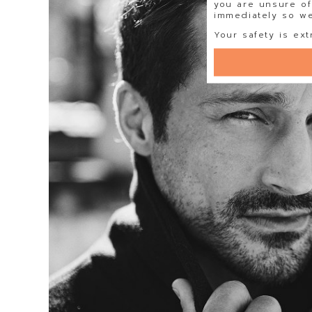
you are unsure of
immediately so we 
Your safety is ext