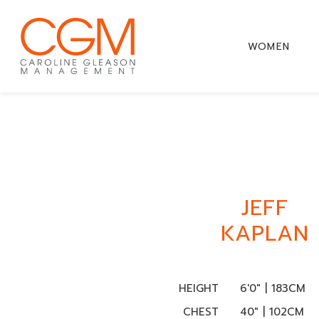
WOMEN
JEFF
KAPLAN
HEIGHT
6'0" | 183CM
CHEST
40" | 102CM