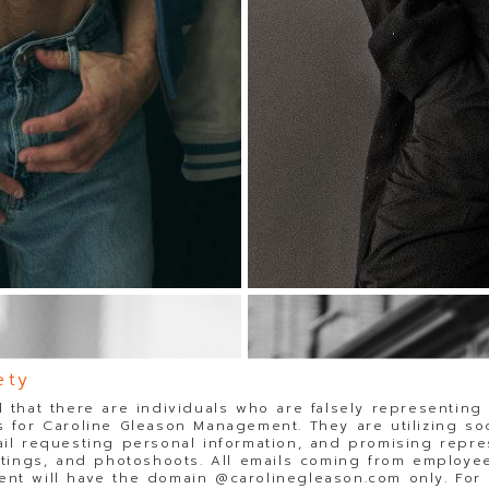
ety
 that there are individuals who are falsely representing
 for Caroline Gleason Management. They are utilizing so
il requesting personal information, and promising repre
stings, and photoshoots. All emails coming from employee
t will have the domain @carolinegleason.com only. For y