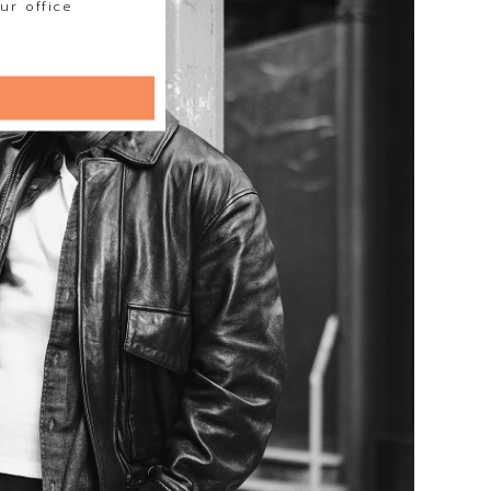
ur office