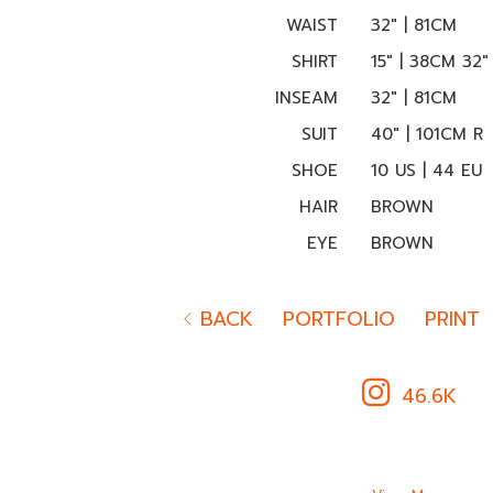
WAIST
32" | 81CM
SHIRT
15" | 38CM 32"
INSEAM
32" | 81CM
SUIT
40" | 101CM R
SHOE
10 US | 44 EU
HAIR
BROWN
EYE
BROWN
BACK
PORTFOLIO
PRINT
46.6K