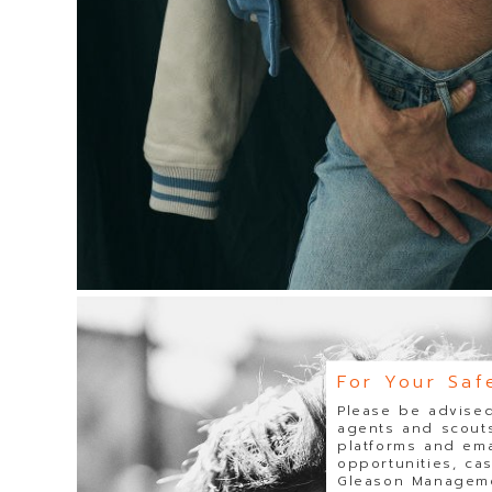
For Your Saf
Please be advised
agents and scouts
platforms and ema
opportunities, ca
Gleason Managemen