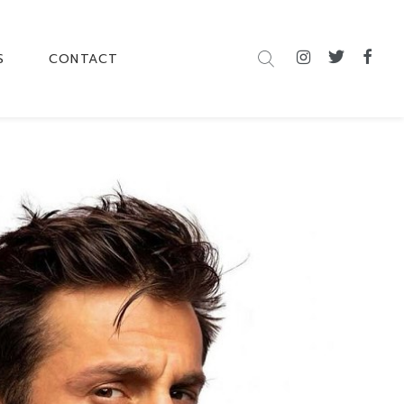
S
CONTACT