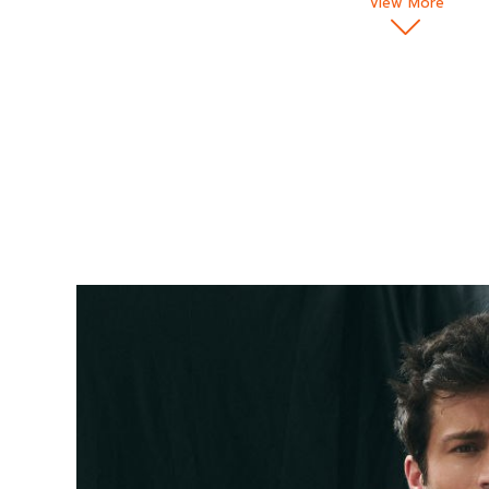
View More