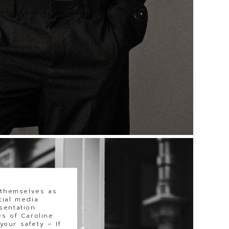
 themselves as
cial media
sentation
s of Caroline
our safety – If