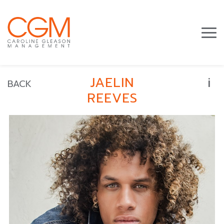
i
JAELIN
BACK
REEVES