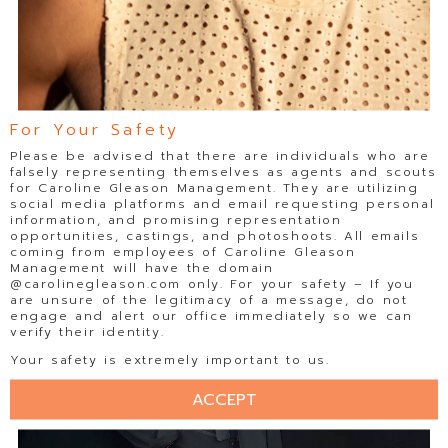
For Your Safety
Please be advised that there are individuals who are
falsely representing themselves as agents and scouts
for Caroline Gleason Management. They are utilizing
social media platforms and email requesting personal
information, and promising representation
opportunities, castings, and photoshoots. All emails
coming from employees of Caroline Gleason
Management will have the domain
@carolinegleason.com only. For your safety – If you
are unsure of the legitimacy of a message, do not
engage and alert our office immediately so we can
verify their identity.
Your safety is extremely important to us.
ACCEPT