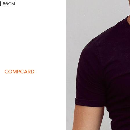
 | 86CM
COMPCARD