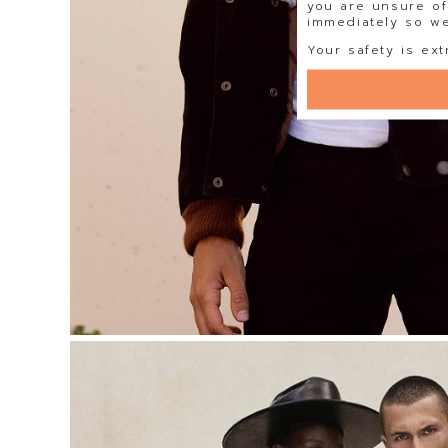
you are unsure of
immediately so we 
Your safety is ext