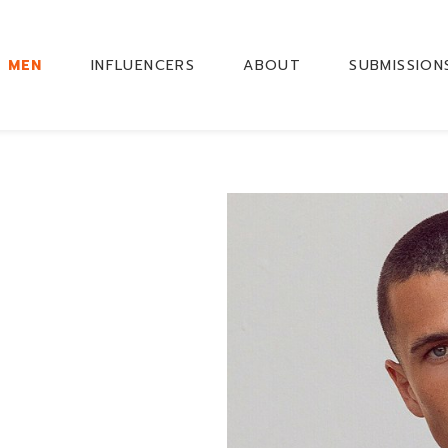
MEN
INFLUENCERS
ABOUT
SUBMISSION