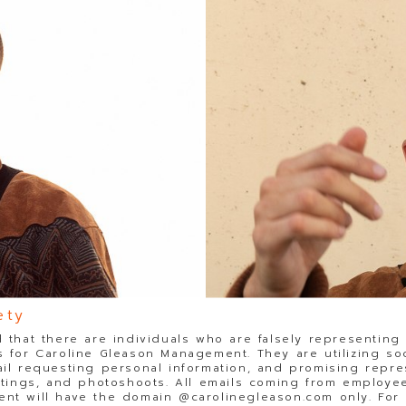
ety
 that there are individuals who are falsely representing
 for Caroline Gleason Management. They are utilizing so
il requesting personal information, and promising repre
stings, and photoshoots. All emails coming from employee
t will have the domain @carolinegleason.com only. For y