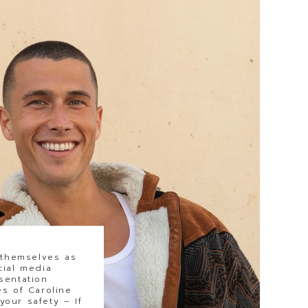
 themselves as
cial media
sentation
s of Caroline
our safety – If