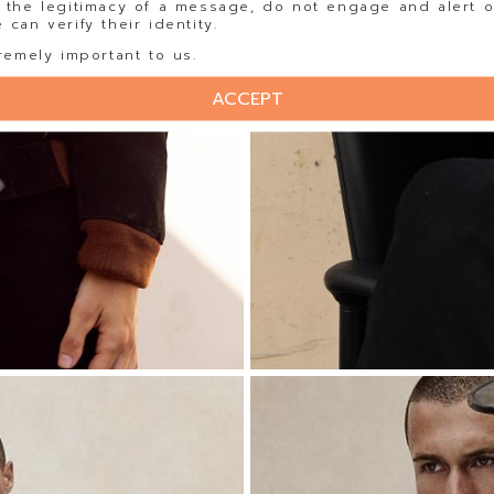
 the legitimacy of a message, do not engage and alert o
can verify their identity.
remely important to us.
ACCEPT