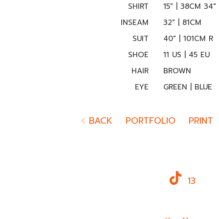
SHIRT
15" | 38CM 34"
INSEAM
32" | 81CM
SUIT
40" | 101CM R
SHOE
11 US | 45 EU
HAIR
BROWN
EYE
GREEN | BLUE
BACK
PORTFOLIO
PRINT
13