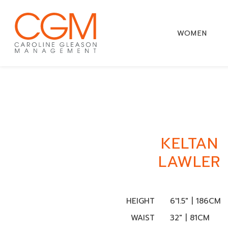
WOMEN
KELTAN
LAWLER
HEIGHT
6'1.5" | 186CM
WAIST
32" | 81CM