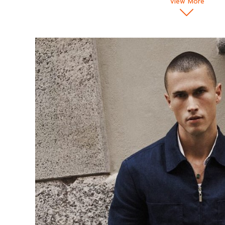
View More