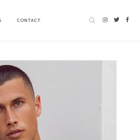
S
CONTACT