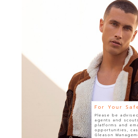
For Your Saf
Please be advised
agents and scouts
platforms and ema
opportunities, ca
Gleason Managemen