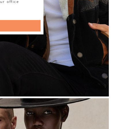
ur office