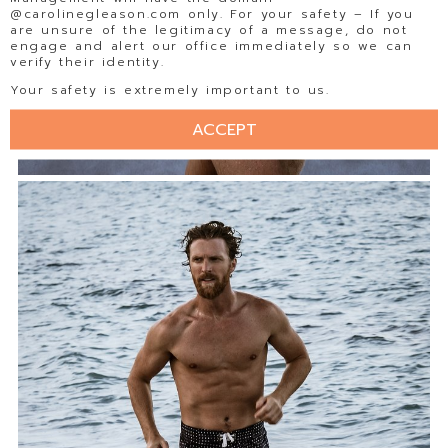
@carolinegleason.com only. For your safety – If you
are unsure of the legitimacy of a message, do not
engage and alert our office immediately so we can
verify their identity.
Your safety is extremely important to us.
ACCEPT