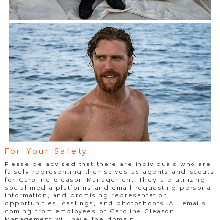
For Your Safety
Please be advised that there are individuals who are
falsely representing themselves as agents and scouts
for Caroline Gleason Management. They are utilizing
social media platforms and email requesting personal
information, and promising representation
opportunities, castings, and photoshoots. All emails
coming from employees of Caroline Gleason
Management will have the domain