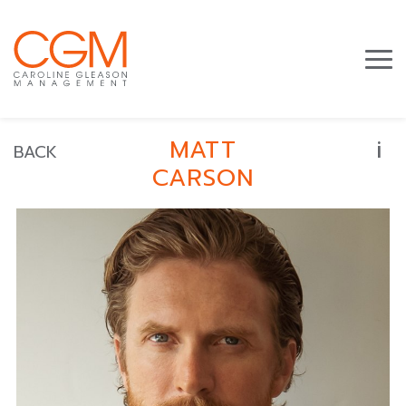
i
MATT
BACK
CARSON