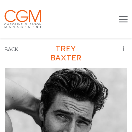
i
TREY
BACK
BAXTER