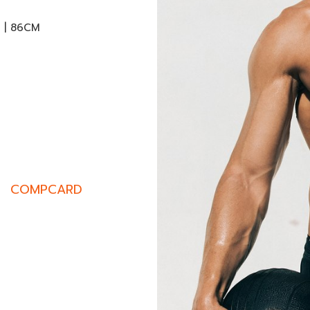
" | 86CM
COMPCARD