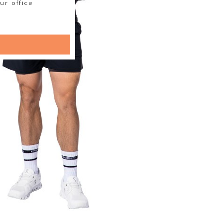
ur office