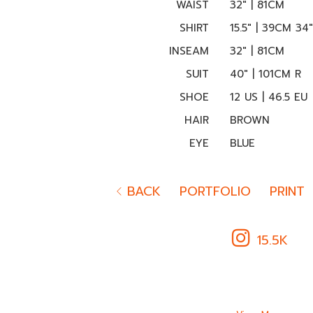
WAIST
32" | 81CM
SHIRT
15.5" | 39CM 34
INSEAM
32" | 81CM
SUIT
40" | 101CM R
SHOE
12 US | 46.5 EU
HAIR
BROWN
EYE
BLUE
BACK
PORTFOLIO
PRINT
15.5K