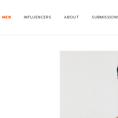
MEN
INFLUENCERS
ABOUT
SUBMISSION