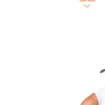
View More