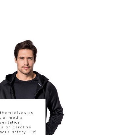
 themselves as
cial media
sentation
s of Caroline
our safety – If