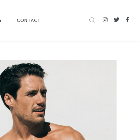
S
CONTACT