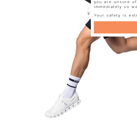
you are unsure of
immediately so we 
Your safety is ext