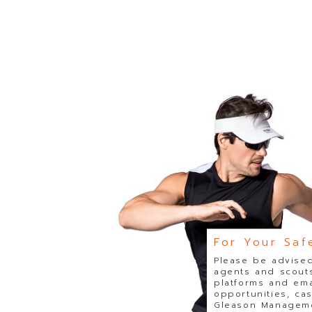
For Your Saf
Please be advised
agents and scouts
platforms and ema
opportunities, ca
Gleason Managemen