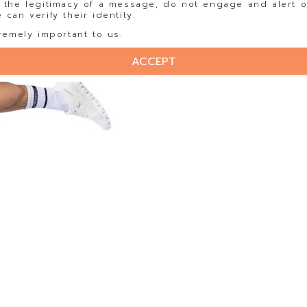
 the legitimacy of a message, do not engage and alert o
can verify their identity.
remely important to us.
ACCEPT