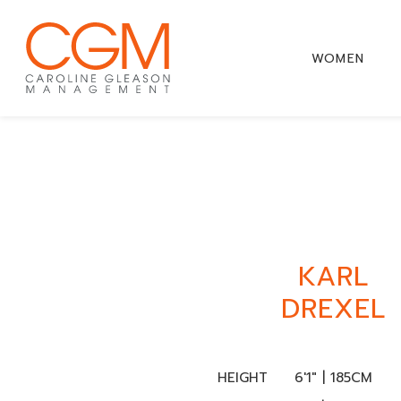
WOMEN
KARL
DREXEL
HEIGHT
6'1" | 185CM