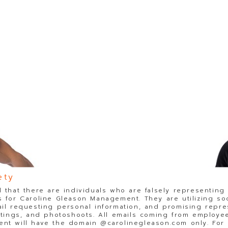
ety
 that there are individuals who are falsely representing
 for Caroline Gleason Management. They are utilizing so
il requesting personal information, and promising repre
stings, and photoshoots. All emails coming from employee
t will have the domain @carolinegleason.com only. For y