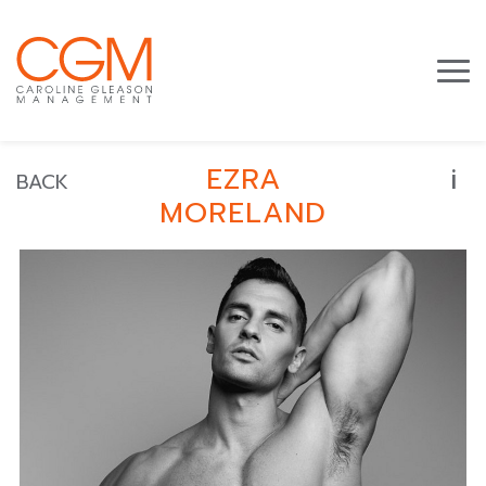
i
EZRA
BACK
MORELAND