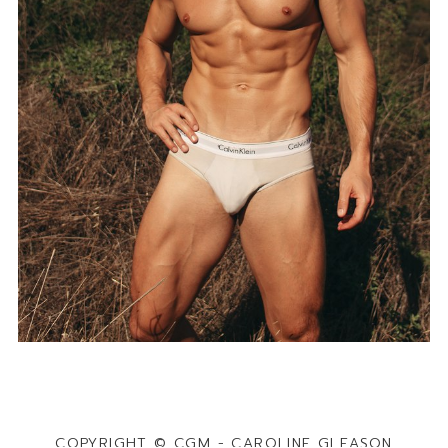
COPYRIGHT © CGM - CAROLINE GLEASON