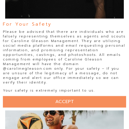
For Your Safety
Please be advised that there are individuals who are
falsely representing themselves as agents and scouts
for Caroline Gleason Management. They are utilizing
social media platforms and email requesting personal
information, and promising representation
opportunities, castings, and photoshoots. All emails
coming from employees of Caroline Gleason
Management will have the domain
@carolinegleason.com only. For your safety – If you
are unsure of the legitimacy of a message, do not
engage and alert our office immediately so we can
verify their identity.
Your safety is extremely important to us.
ACCEPT