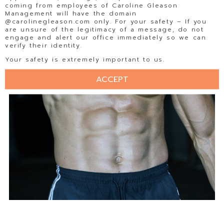
coming from employees of Caroline Gleason
Management will have the domain
@carolinegleason.com only. For your safety – If you
are unsure of the legitimacy of a message, do not
engage and alert our office immediately so we can
verify their identity.
Your safety is extremely important to us.
ACCEPT