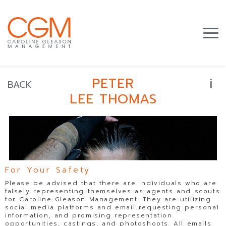
i
PETER
BACK
LEE THOMAS
For Your Safety
Please be advised that there are individuals who are
falsely representing themselves as agents and scouts
for Caroline Gleason Management. They are utilizing
social media platforms and email requesting personal
information, and promising representation
opportunities, castings, and photoshoots. All emails