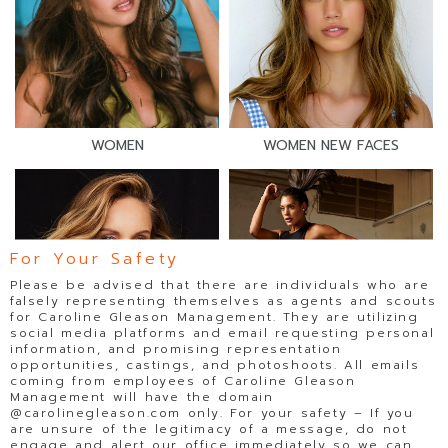
WOMEN
WOMEN NEW FACES
For Your Safety
Please be advised that there are individuals who are
falsely representing themselves as agents and scouts
for Caroline Gleason Management. They are utilizing
social media platforms and email requesting personal
information, and promising representation
opportunities, castings, and photoshoots. All emails
coming from employees of Caroline Gleason
WOMEN DIRECT
WOMEN FITNESS
Management will have the domain
@carolinegleason.com only. For your safety – If you
are unsure of the legitimacy of a message, do not
engage and alert our office immediately so we can