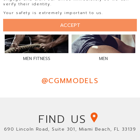
verify their identity.
Your safety is extremely important to us.
ACCEPT
MEN FITNESS
MEN
@CGMMODELS
FIND US
690 Lincoln Road, Suite 301, Miami Beach, FL 33139