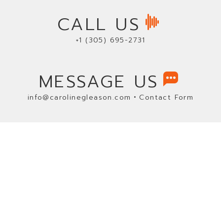
CALL US
+1 (305) 695-2731
MESSAGE US
•
info@carolinegleason.com
Contact Form