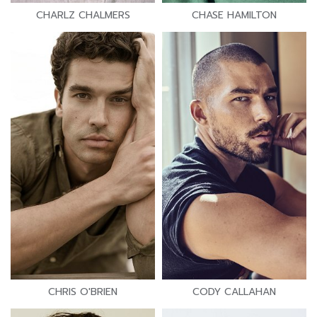
CHARLZ CHALMERS
CHASE HAMILTON
CHRIS O'BRIEN
CODY CALLAHAN