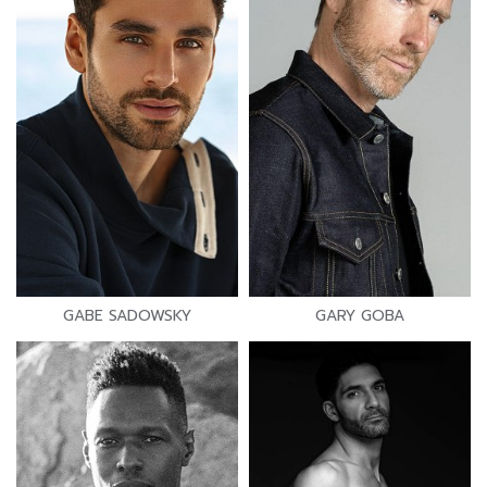
GABE SADOWSKY
GARY GOBA