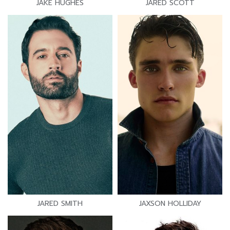
JAKE HUGHES
JARED SCOTT
JARED SMITH
JAXSON HOLLIDAY