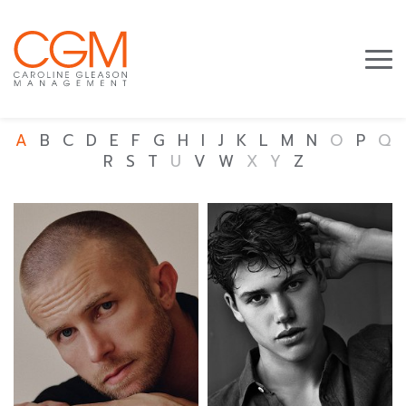
A
B
C
D
E
F
G
H
I
J
K
L
M
N
O
P
Q
R
S
T
U
V
W
X
Y
Z