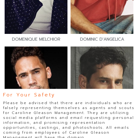
DOMENIQUE MELCHIOR
DOMINIC D'ANGELICA
For Your Safety
Please be advised that there are individuals who are
falsely representing themselves as agents and scouts
for Caroline Gleason Management. They are utilizing
social media platforms and email requesting personal
information, and promising representation
opportunities, castings, and photoshoots. All emails
coming from employees of Caroline Gleason
Management will have the domain