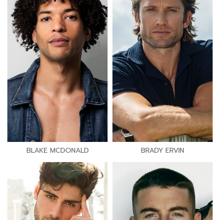
BLAKE MCDONALD
BRADY ERVIN