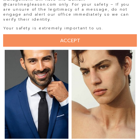
@carolinegleason.com only. For your safety – If you
are unsure of the legitimacy of a message, do not
engage and alert our office immediately so we can
verify their identity.
EDGAR PAUL
EDUARDO RAMOS
Your safety is extremely important to us.
ACCEPT