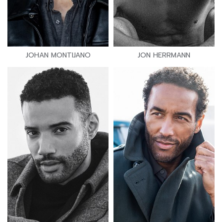
JOHAN MONTIJANO
JON HERRMANN