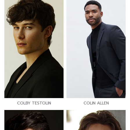
COLBY TESTOLIN
COLIN ALLEN