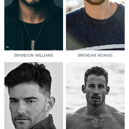
BRANDON WILLIAMS
BRENDAN MORAIS