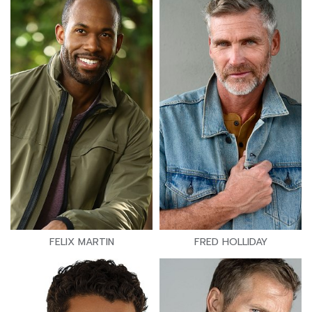
FELIX MARTIN
FRED HOLLIDAY