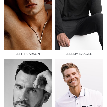
JEFF PEARSON
JEREMY BAKOLE