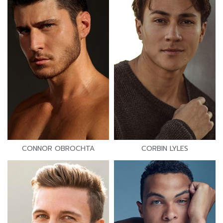
CONNOR OBROCHTA
CORBIN LYLES