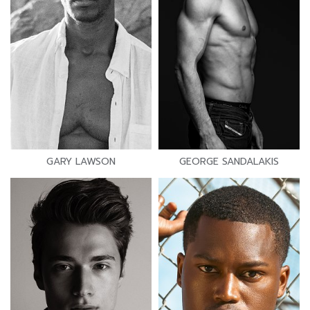
GARY LAWSON
GEORGE SANDALAKIS