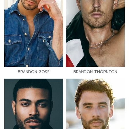
BRANDON GOSS
BRANDON THORNTON