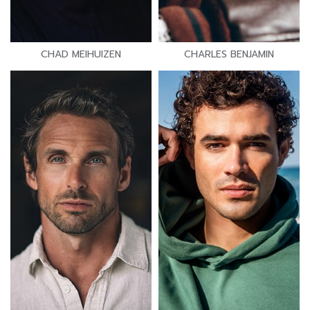
CHAD MEIHUIZEN
CHARLES BENJAMIN