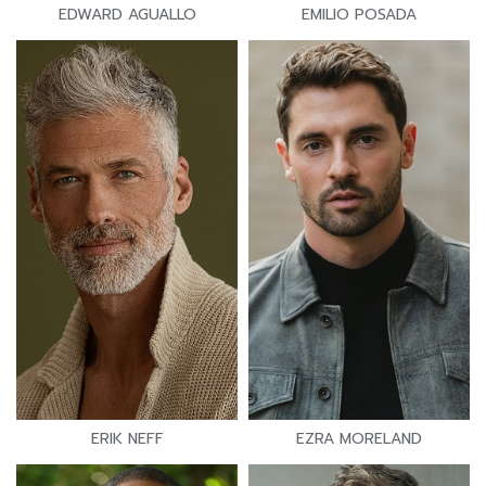
EDWARD AGUALLO
EMILIO POSADA
ERIK NEFF
EZRA MORELAND