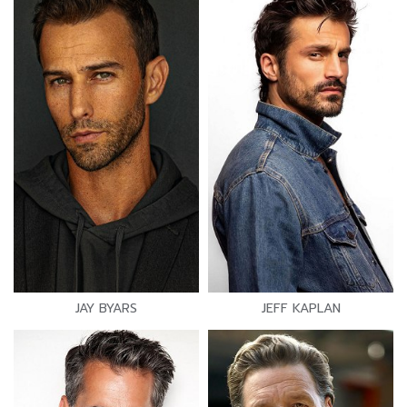
JAY BYARS
JEFF KAPLAN