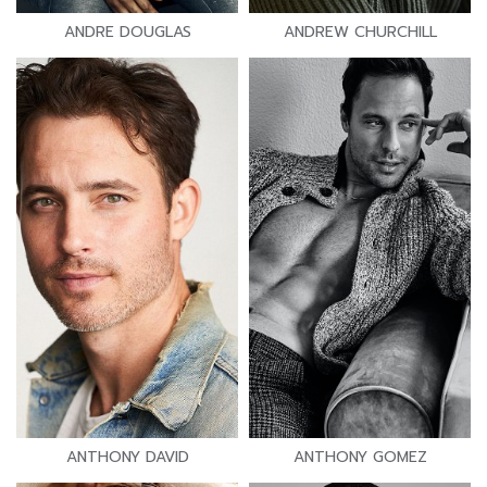
ANDRE DOUGLAS
ANDREW CHURCHILL
ANTHONY DAVID
ANTHONY GOMEZ