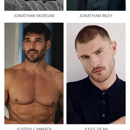
JONATHAN MORGAN
JONATHAN RILEY
JOSEPH CANNATA
JULES DEAN