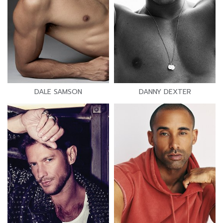
DALE SAMSON
DANNY DEXTER