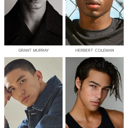
GRANT MURRAY
HERBERT COLEMAN