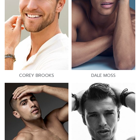
COREY BROOKS
DALE MOSS