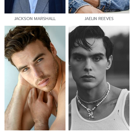
JACKSON MARSHALL
JAELIN REEVES