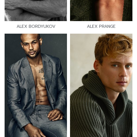
ALEX BORDYUKOV
ALEX PRANGE