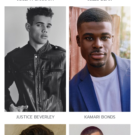
JUSTICE BEVERLEY
KAMARI BONDS