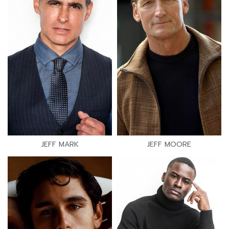
JEFF MARK
JEFF MOORE