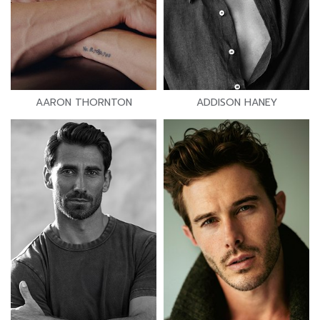
AARON THORNTON
ADDISON HANEY