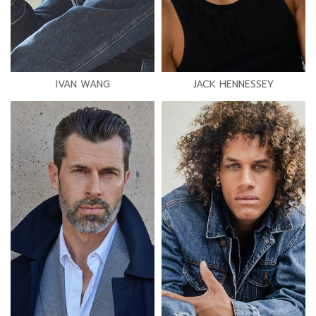
IVAN WANG
JACK HENNESSEY