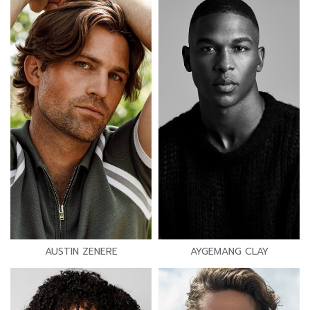
AUSTIN ZENERE
AYGEMANG CLAY