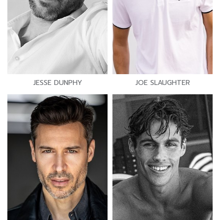
JESSE DUNPHY
JOE SLAUGHTER