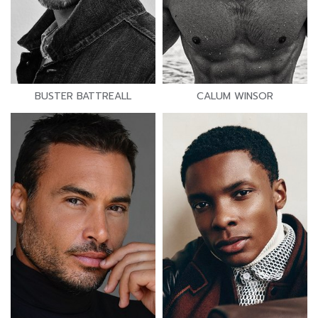
BUSTER BATTREALL
CALUM WINSOR