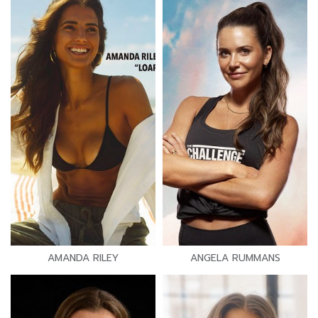
AMANDA RILEY
ANGELA RUMMANS