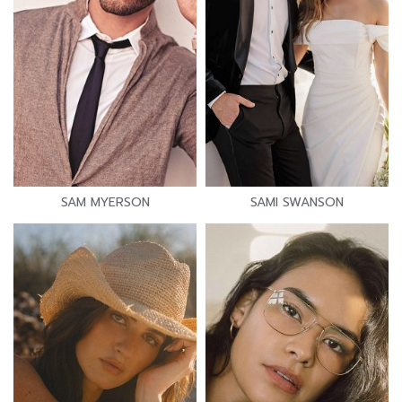
SAM MYERSON
SAMI SWANSON