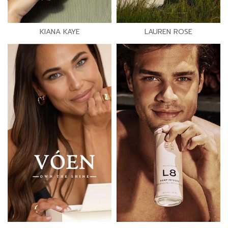
KIANA KAYE
LAUREN ROSE