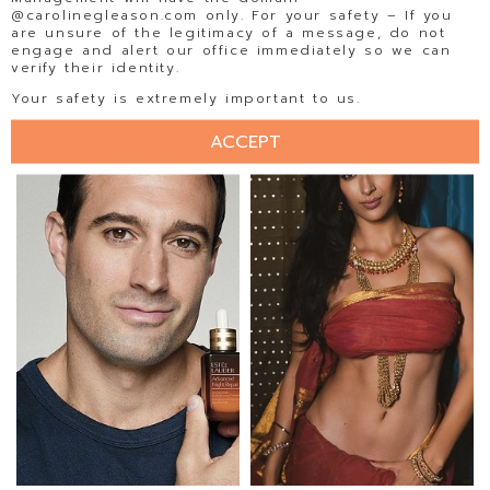
@carolinegleason.com only. For your safety – If you
are unsure of the legitimacy of a message, do not
engage and alert our office immediately so we can
verify their identity.
ISABELA BECKER
ISADORA AMORIM
Your safety is extremely important to us.
ACCEPT