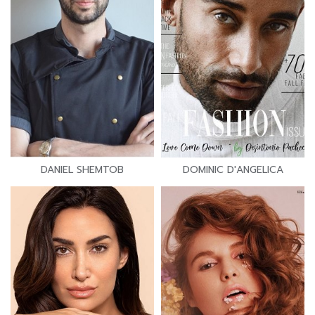
DANIEL SHEMTOB
DOMINIC D'ANGELICA