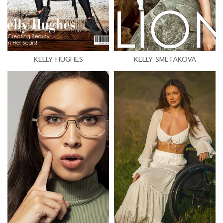
KELLY HUGHES
KELLY SMETAKOVA