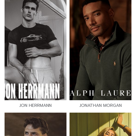
JON HERRMANN
JONATHAN MORGAN