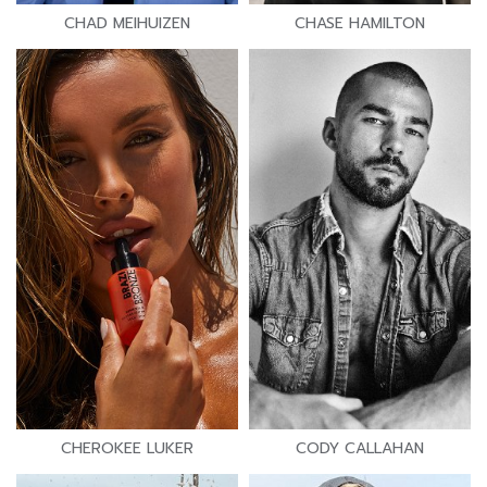
CHAD MEIHUIZEN
CHASE HAMILTON
CHEROKEE LUKER
CODY CALLAHAN