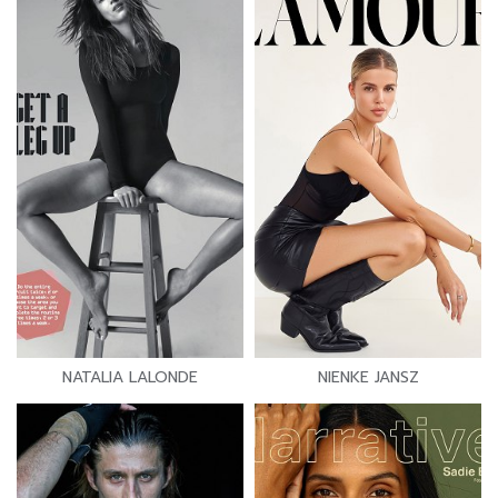
NATALIA LALONDE
NIENKE JANSZ