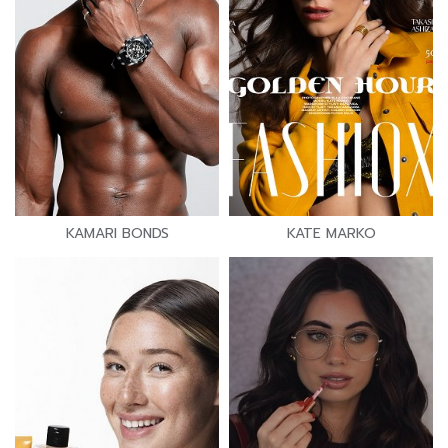
KAMARI BONDS
KATE MARKO