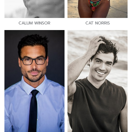
CALUM WINSOR
CAT NORRIS