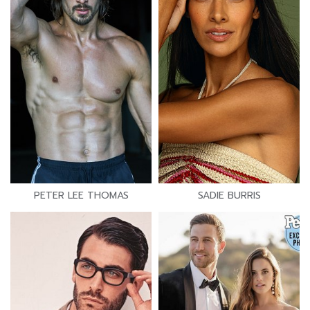
PETER LEE THOMAS
SADIE BURRIS