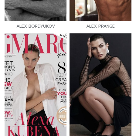
ALEX BORDYUKOV
ALEX PRANGE