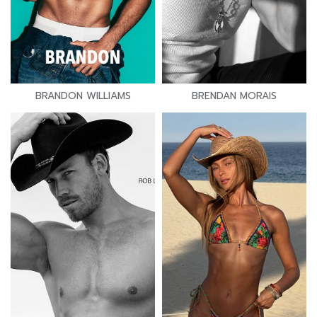
BRANDON WILLIAMS
BRENDAN MORAIS