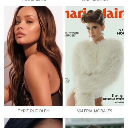
TYRIE RUDOLPH
VALERIA MORALES