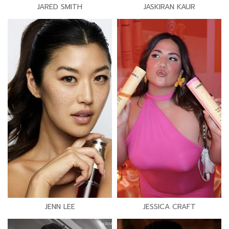
JARED SMITH
JASKIRAN KAUR
JENN LEE
JESSICA CRAFT