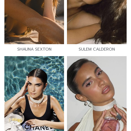
SHAUNA SEXTON
SULEM CALDERON