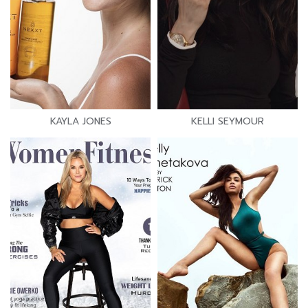
KAYLA JONES
KELLI SEYMOUR