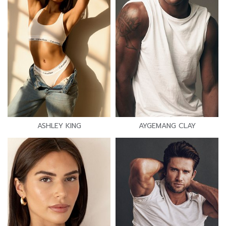
ASHLEY KING
AYGEMANG CLAY