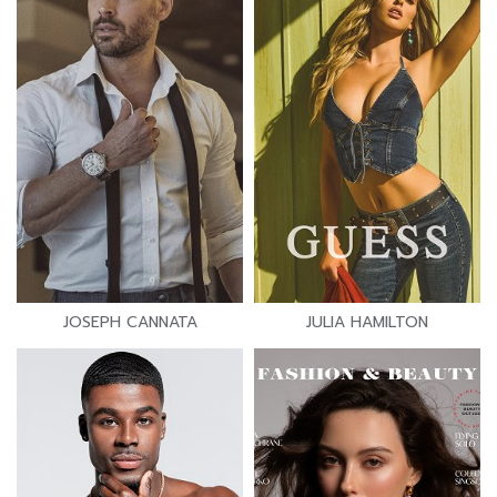
JOSEPH CANNATA
JULIA HAMILTON