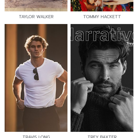
TAYLOR WALKER
TOMMY HACKETT
TRAVIS LONG
TREY BAXTER