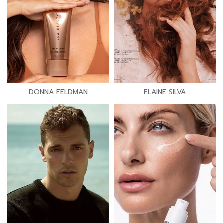
DONNA FELDMAN
ELAINE SILVA