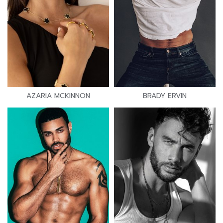
AZARIA MCKINNON
BRADY ERVIN