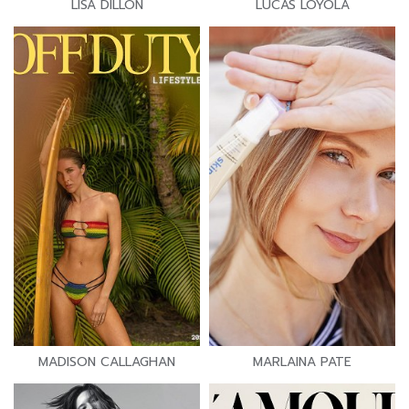
LISA DILLON
LUCAS LOYOLA
MADISON CALLAGHAN
MARLAINA PATE