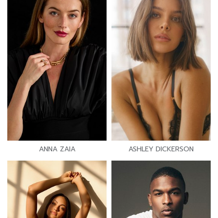
ANNA ZAIA
ASHLEY DICKERSON