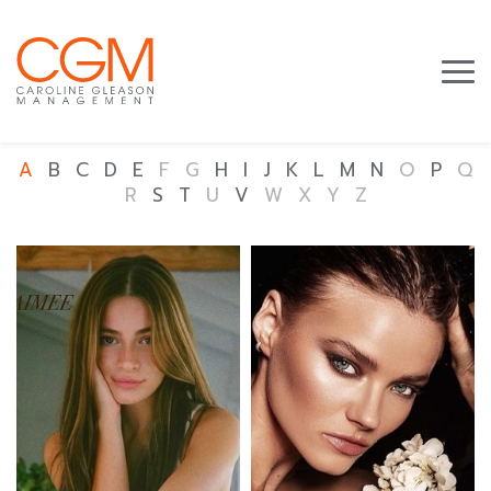
A
B
C
D
E
F
G
H
I
J
K
L
M
N
O
P
Q
R
S
T
U
V
W
X
Y
Z