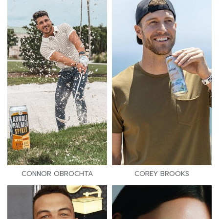
CONNOR OBROCHTA
COREY BROOKS