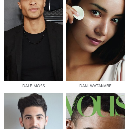
DALE MOSS
DANI WATANABE