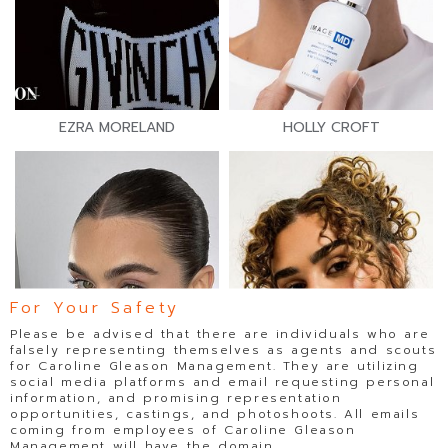
EZRA MORELAND
HOLLY CROFT
For Your Safety
Please be advised that there are individuals who are
falsely representing themselves as agents and scouts
for Caroline Gleason Management. They are utilizing
social media platforms and email requesting personal
information, and promising representation
opportunities, castings, and photoshoots. All emails
coming from employees of Caroline Gleason
Management will have the domain