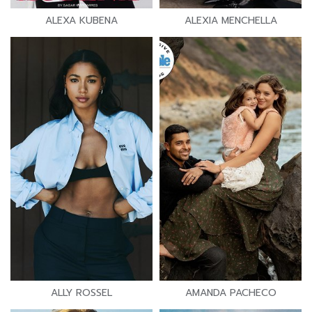
ALEXA KUBENA
ALEXIA MENCHELLA
ALLY ROSSEL
AMANDA PACHECO