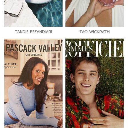
TANDIS ESFANDIARI
TAO WICKRATH