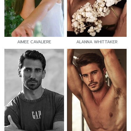
AIMEE CAVALIERE
ALANNA WHITTAKER