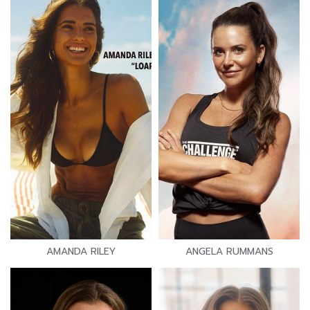
AMANDA RILEY
ANGELA RUMMANS