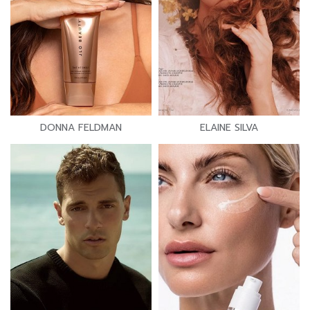
DONNA FELDMAN
ELAINE SILVA