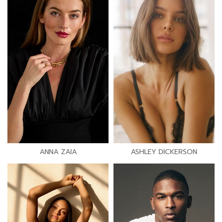
ANNA ZAIA
ASHLEY DICKERSON