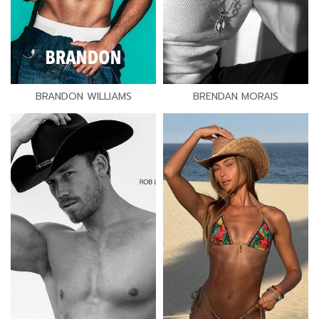
BRANDON WILLIAMS
BRENDAN MORAIS