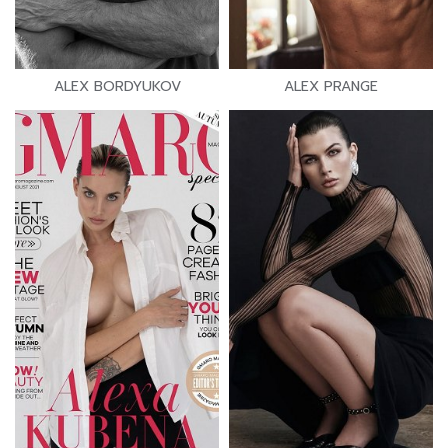
ALEX BORDYUKOV
ALEX PRANGE