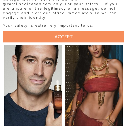
@carolinegleason.com only. For your safety – If you
are unsure of the legitimacy of a message, do not
engage and alert our office immediately so we can
verify their identity.
ISABELA BECKER
ISADORA AMORIM
Your safety is extremely important to us.
ACCEPT