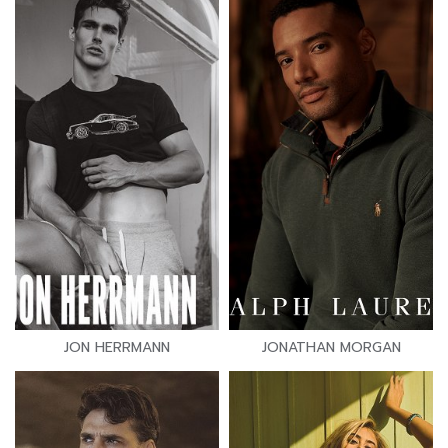
JON HERRMANN
JONATHAN MORGAN