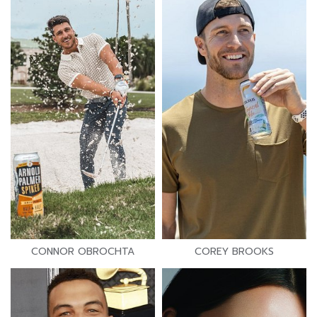
CONNOR OBROCHTA
COREY BROOKS