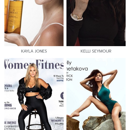
KAYLA JONES
KELLI SEYMOUR