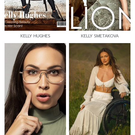
KELLY HUGHES
KELLY SMETAKOVA