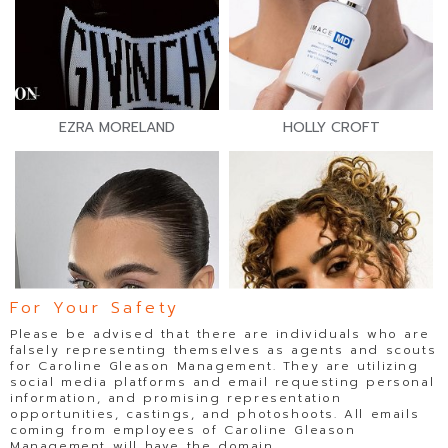
EZRA MORELAND
HOLLY CROFT
For Your Safety
Please be advised that there are individuals who are
falsely representing themselves as agents and scouts
for Caroline Gleason Management. They are utilizing
social media platforms and email requesting personal
information, and promising representation
opportunities, castings, and photoshoots. All emails
coming from employees of Caroline Gleason
Management will have the domain