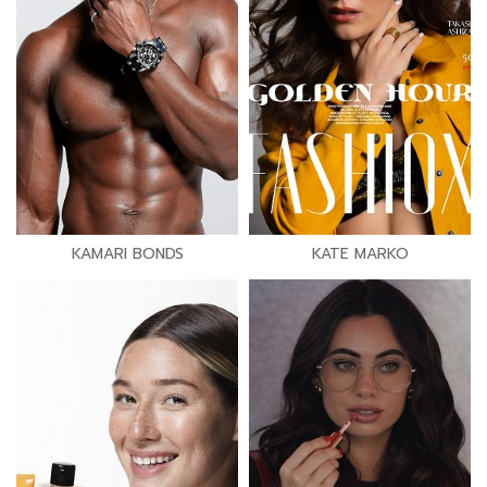
KAMARI BONDS
KATE MARKO