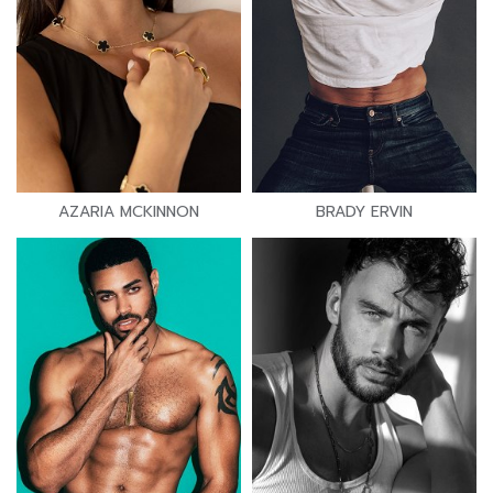
AZARIA MCKINNON
BRADY ERVIN