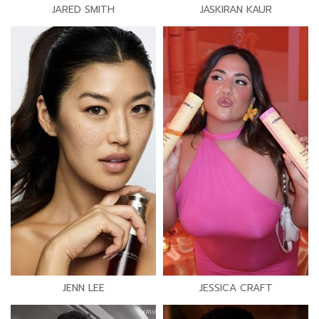
JARED SMITH
JASKIRAN KAUR
JENN LEE
JESSICA CRAFT