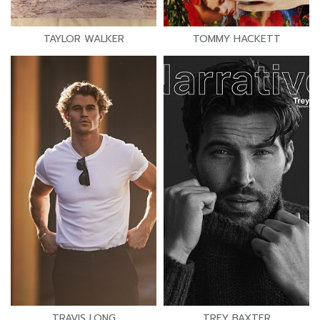
TAYLOR WALKER
TOMMY HACKETT
TRAVIS LONG
TREY BAXTER