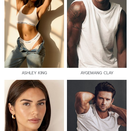
ASHLEY KING
AYGEMANG CLAY