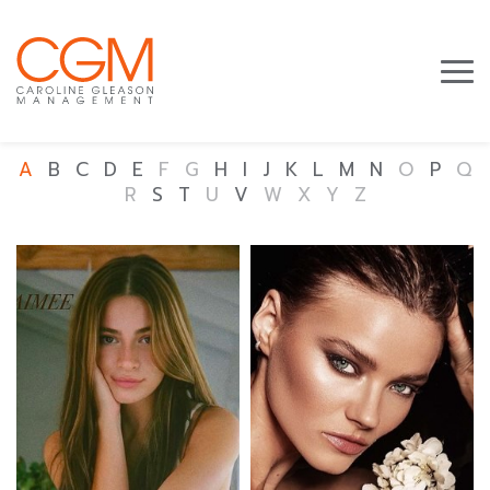
A
B
C
D
E
F
G
H
I
J
K
L
M
N
O
P
Q
R
S
T
U
V
W
X
Y
Z