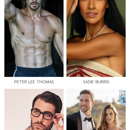
PETER LEE THOMAS
SADIE BURRIS