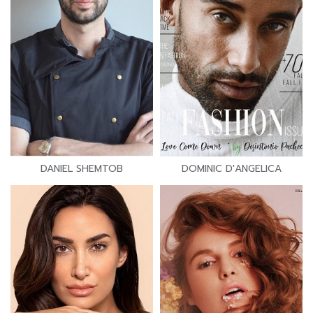
DANIEL SHEMTOB
DOMINIC D'ANGELICA