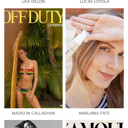
LISA DILLON
LUCAS LOYOLA
MADISON CALLAGHAN
MARLAINA PATE