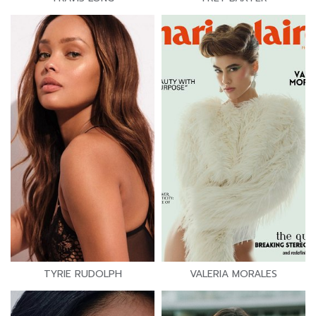
TYRIE RUDOLPH
VALERIA MORALES