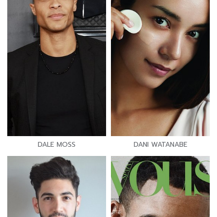
DALE MOSS
DANI WATANABE