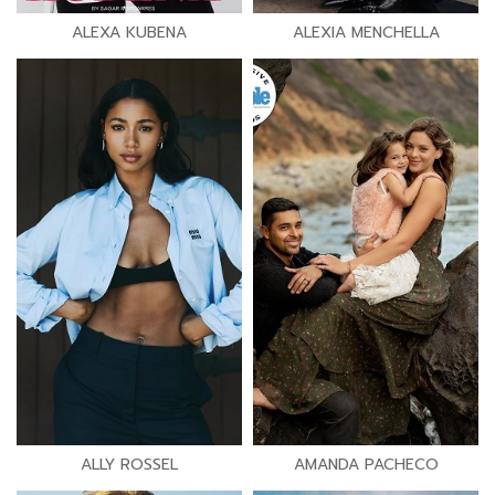
ALEXA KUBENA
ALEXIA MENCHELLA
ALLY ROSSEL
AMANDA PACHECO