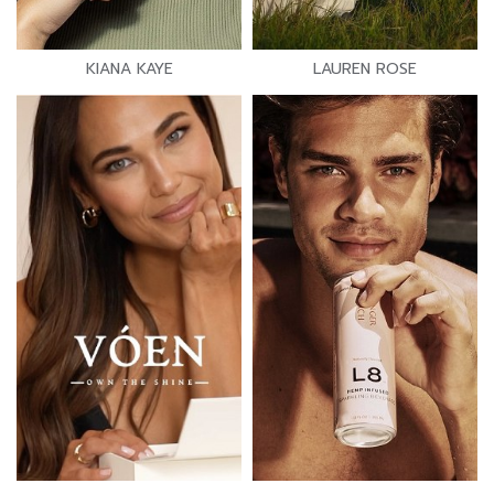
KIANA KAYE
LAUREN ROSE