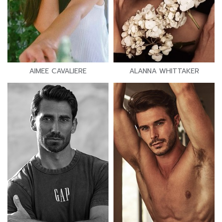
AIMEE CAVALIERE
ALANNA WHITTAKER