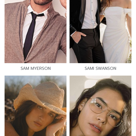
SAM MYERSON
SAMI SWANSON