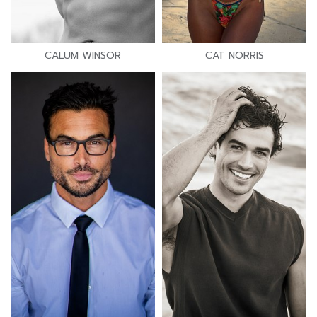
CALUM WINSOR
CAT NORRIS