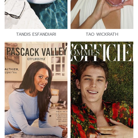
TANDIS ESFANDIARI
TAO WICKRATH