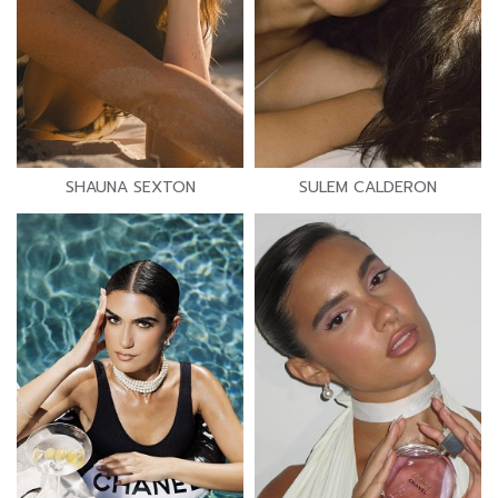
SHAUNA SEXTON
SULEM CALDERON