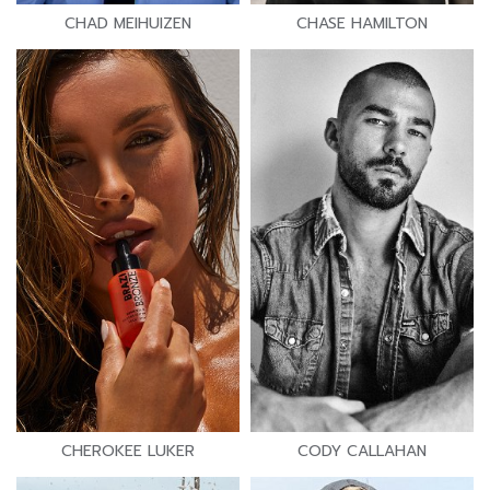
CHAD MEIHUIZEN
CHASE HAMILTON
CHEROKEE LUKER
CODY CALLAHAN