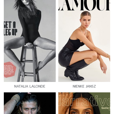
NATALIA LALONDE
NIENKE JANSZ