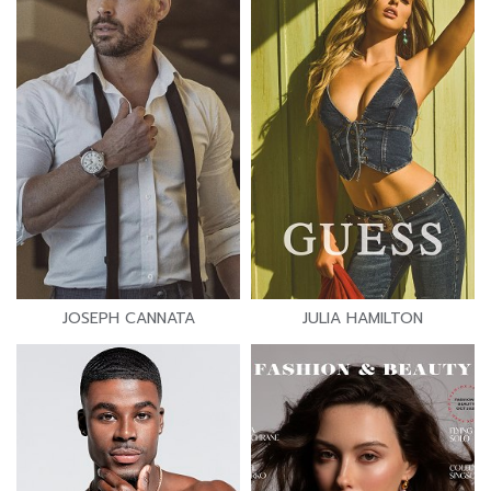
JOSEPH CANNATA
JULIA HAMILTON